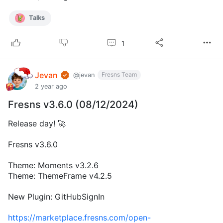
Talks
1
Jevan
Fresns Team
@jevan
2 year ago
Fresns v3.6.0 (08/12/2024)
Release day! 🚀
Fresns v3.6.0
Theme: Moments v3.2.6
Theme: ThemeFrame v4.2.5
New Plugin: GitHubSignIn
https://marketplace.fresns.com/open-