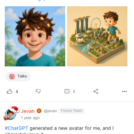
Talks
1
4
Jevan
Fresns Team
@jevan
1 year ago
#ChatGPT
generated a new avatar for me, and I