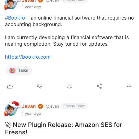
@jevan
1 year ago
#Bookfo
– an online financial software that requires no
accounting background.
I am currently developing a financial software that is
nearing completion. Stay tuned for updates!
https://bookfo.com
Talks
Jevan
Fresns Team
@jevan
1 year ago
🚀 New Plugin Release: Amazon SES for
Fresns!