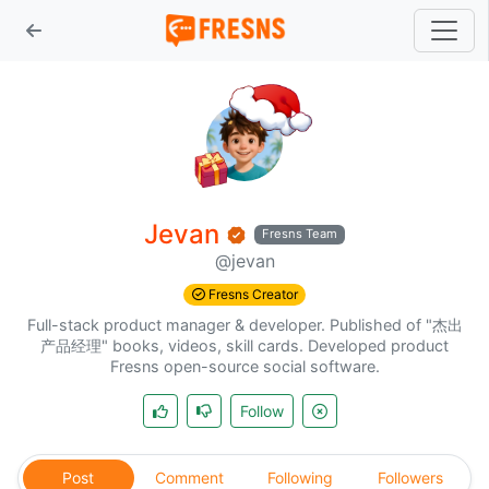
Jevan
Fresns Team
@jevan
Fresns Creator
Full-stack product manager & developer. Published of "杰出
产品经理" books, videos, skill cards. Developed product
Fresns open-source social software.
Follow
Post
Comment
Following
Followers