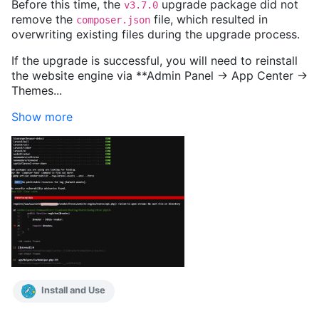
Before this time, the
upgrade package did not
v3.7.0
remove the
file, which resulted in
composer.json
overwriting existing files during the upgrade process.
If the upgrade is successful, you will need to reinstall
the website engine via **Admin Panel -> App Center ->
Themes...
Show more
Install and Use