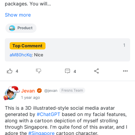
packages. You will...
Show more
Product
1
Top Comment
aM80hcKq
:
Nice
4
4
Jevan
Fresns Team
@jevan
1 year ago
This is a 3D illustrated-style social media avatar
generated by
#ChatGPT
based on my facial features,
along with a cartoon depiction of myself strolling
through Singapore. I'm quite fond of this avatar, and I
adore the
#Singapore
cartoon character.