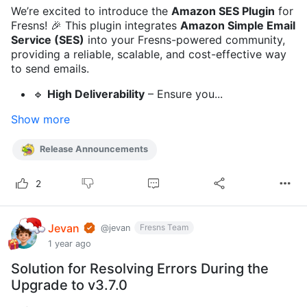
We’re excited to introduce the
Amazon SES Plugin
for
Fresns! 🎉 This plugin integrates
Amazon Simple Email
Service (SES)
into your Fresns-powered community,
providing a reliable, scalable, and cost-effective way
to send emails.
🔹
High Deliverability
– Ensure you...
Show more
Release Announcements
2
Jevan
Fresns Team
@jevan
1 year ago
Solution for Resolving Errors During the
Upgrade to v3.7.0