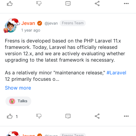
Jevan
Fresns Team
@jevan
1 year ago
Fresns is developed based on the PHP Laravel 11.x
framework. Today, Laravel has officially released
version 12.x, and we are actively evaluating whether
upgrading to the latest framework is necessary.
As a relatively minor "maintenance release,"
#Laravel
12 primarily focuses o...
Show more
Talks
1
Jevan
Fresns Team