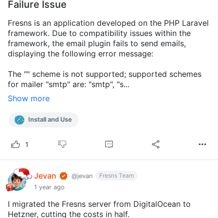
Failure Issue
Fresns is an application developed on the PHP Laravel
framework. Due to compatibility issues within the
framework, the email plugin fails to send emails,
displaying the following error message:
The "" scheme is not supported; supported schemes
for mailer "smtp" are: "smtp", "s...
Show more
Install and Use
1
Jevan
Fresns Team
@jevan
1 year ago
I migrated the Fresns server from DigitalOcean to
Hetzner, cutting the costs in half.