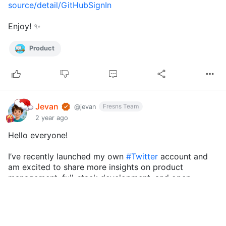
source/detail/GitHubSignIn
Enjoy! ✨
Product
Jevan
Fresns Team
@jevan
2 year ago
Hello everyone!
I’ve recently launched my own
#Twitter
account and
am excited to share more insights on product
management, full-stack development, and open-
source software on this platform.
On Twitter, I’ll be posting tips on becoming an
excellent product manager, developm...