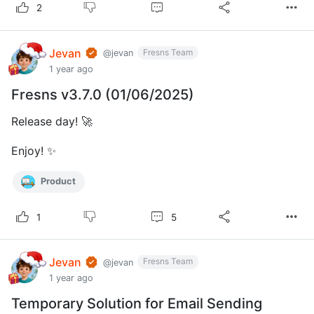
2
Jevan
Fresns Team
@jevan
1 year ago
Fresns v3.7.0 (01/06/2025)
Release day! 🚀
Enjoy! ✨
Product
5
1
Jevan
Fresns Team
@jevan
1 year ago
Temporary Solution for Email Sending