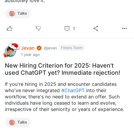
absolutely love it.
Talks
1
Jevan
Fresns Team
@jevan
1 year ago
New Hiring Criterion for 2025: Haven't
used ChatGPT yet? Immediate rejection!
If you're hiring in 2025 and encounter candidates
who've never integrated
#ChatGPT
into their
workflow, there's no need to extend an offer. Such
individuals have long ceased to learn and evolve,
irrespective of their seniority or years of experience.
Talks