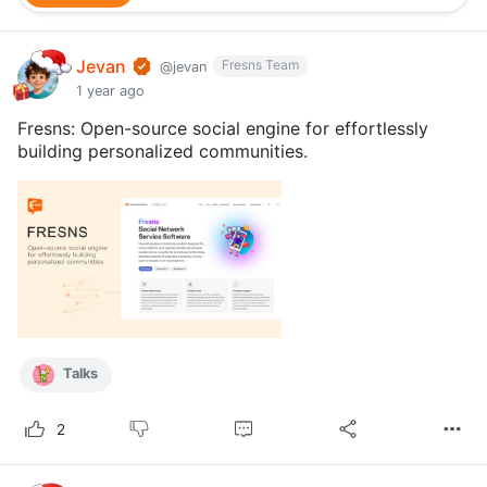
Jevan
Fresns Team
@jevan
1 year ago
Fresns: Open-source social engine for effortlessly
building personalized communities.
Talks
2