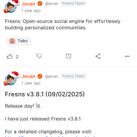
Jevan
Fresns Team
@jevan
1 year ago
Fresns: Open-source social engine for effortlessly
building personalized communities.
Talks
2
Jevan
Fresns Team
@jevan
1 year ago
Fresns v3.8.1 (09/02/2025)
Release day! 🚀
I have just released Fresns v3.8.1
For a detailed changelog, please visit: