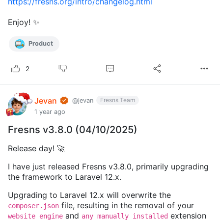
https://fresns.org/intro/changelog.html
Enjoy! ✨
Product
2
Jevan
Fresns Team
@jevan
1 year ago
Fresns v3.8.0 (04/10/2025)
Release day! 🚀
I have just released Fresns v3.8.0, primarily upgrading
the framework to Laravel 12.x.
Upgrading to Laravel 12.x will overwrite the
file, resulting in the removal of your
composer.json
and
extension
website engine
any manually installed