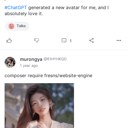
#ChatGPT
generated a new avatar for me, and I
absolutely love it.
Talks
1
murongya
@61HYHKQD
1 year ago
composer require fresns/website-engine