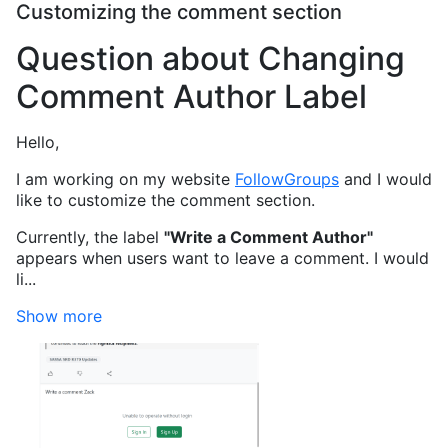
Customizing the comment section
Question about Changing
Comment Author Label
Hello,
I am working on my website
FollowGroups
and I would
like to customize the comment section.
Currently, the label
"Write a Comment Author"
appears when users want to leave a comment. I would
li...
Show more