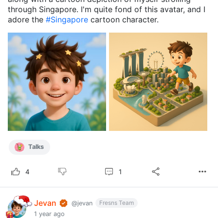
through Singapore. I'm quite fond of this avatar, and I
adore the
#Singapore
cartoon character.
Talks
1
4
Jevan
Fresns Team
@jevan
1 year ago