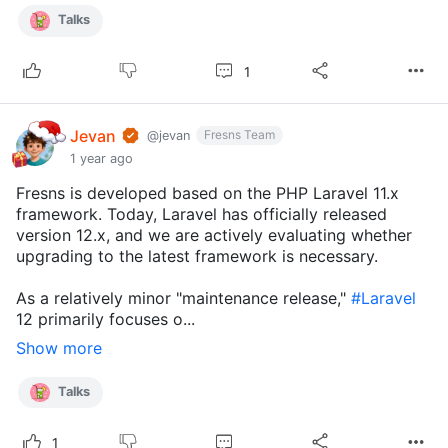
Talks
1
Jevan
Fresns Team
@jevan
1 year ago
Fresns is developed based on the PHP Laravel 11.x
framework. Today, Laravel has officially released
version 12.x, and we are actively evaluating whether
upgrading to the latest framework is necessary.
As a relatively minor "maintenance release,"
#Laravel
12 primarily focuses o...
Show more
Talks
1