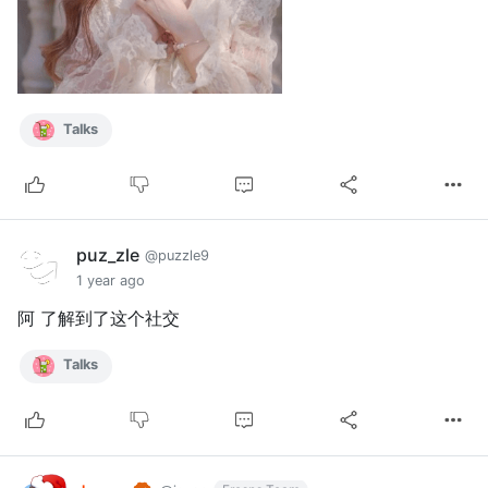
Talks
puz_zle
@puzzle9
1 year ago
阿 了解到了这个社交
Talks