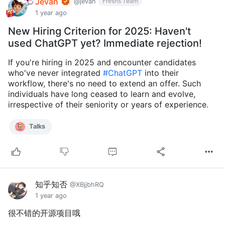
Jevan
Fresns Team
@jevan
1 year ago
New Hiring Criterion for 2025: Haven't
used ChatGPT yet? Immediate rejection!
If you're hiring in 2025 and encounter candidates
who've never integrated
#ChatGPT
into their
workflow, there's no need to extend an offer. Such
individuals have long ceased to learn and evolve,
irrespective of their seniority or years of experience.
Talks
知乎知否
@XBjjbhRQ
1 year ago
很不错的开源项目哦