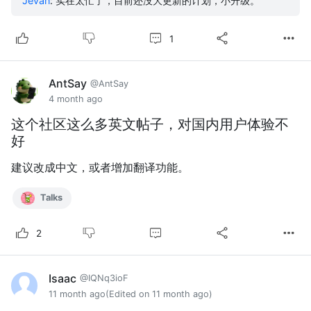
Jevan
:
实在太忙了，目前还没大更新的计划，小升级。
1
AntSay
@AntSay
4 month ago
这个社区这么多英文帖子，对国内用户体验不
好
建议改成中文，或者增加翻译功能。
Talks
2
Isaac
@IQNq3ioF
11 month ago
(Edited on 11 month ago)