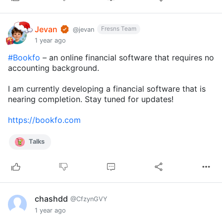
Jevan
Fresns Team
@jevan
1 year ago
#Bookfo
– an online financial software that requires no
accounting background.
I am currently developing a financial software that is
nearing completion. Stay tuned for updates!
https://bookfo.com
Talks
chashdd
@CfzynGVY
1 year ago