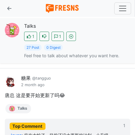
Talks
1
1
27 Post
0 Digest
Feel free to talk about whatever you want here.
糖果
@tangguo
2 month ago
唐总 这是要开始更新了吗😂
Talks
1
Top Comment