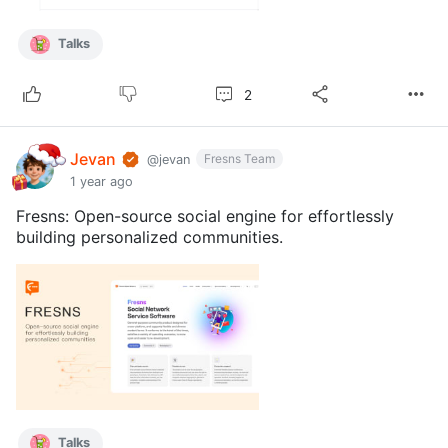
Talks
2
Jevan
Fresns Team
@jevan
1 year ago
Fresns: Open-source social engine for effortlessly
building personalized communities.
Talks