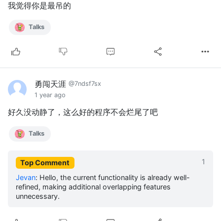
我觉得你是最吊的
Talks
勇闯天涯
@7ndsf7sx
1 year ago
好久没动静了，这么好的程序不会烂尾了吧
Talks
1
Top Comment
Jevan
:
Hello, the current functionality is already well-
refined, making additional overlapping features
unnecessary.