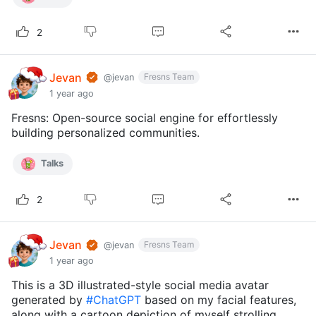
2
Jevan
Fresns Team
@jevan
1 year ago
Fresns: Open-source social engine for effortlessly
building personalized communities.
Talks
2
Jevan
Fresns Team
@jevan
1 year ago
This is a 3D illustrated-style social media avatar
generated by
#ChatGPT
based on my facial features,
along with a cartoon depiction of myself strolling