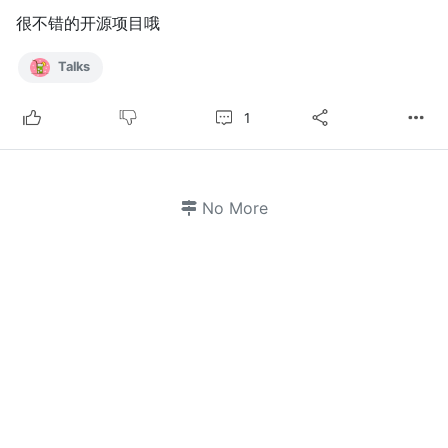
很不错的开源项目哦
Talks
1
No More