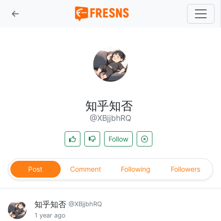
知乎知否
@XBjjbhRQ
Follow
Post
Comment
Following
Followers
知乎知否
@XBjjbhRQ
1 year ago