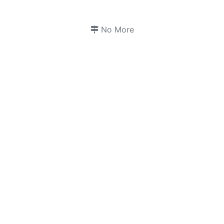
No More