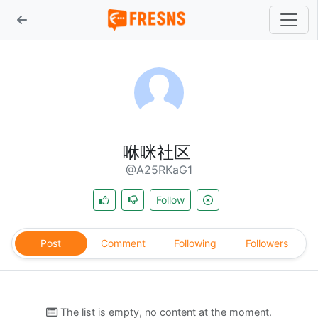
咻咪社区
@A25RKaG1
Follow
Post
Comment
Following
Followers
The list is empty, no content at the moment.