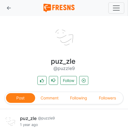
puz_zle
@puzzle9
Follow
Post
Comment
Following
Followers
puz_zle
@puzzle9
1 year ago