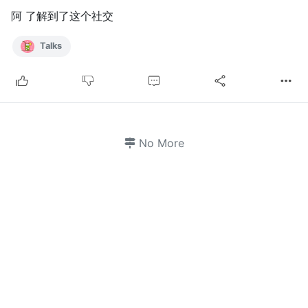
阿 了解到了这个社交
Talks
No More