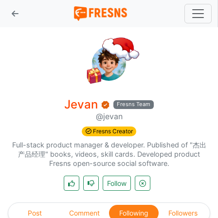
Jevan
Fresns Team
@jevan
Fresns Creator
Full-stack product manager & developer. Published of "杰出
产品经理" books, videos, skill cards. Developed product
Fresns open-source social software.
Follow
Post
Comment
Following
Followers