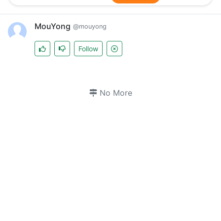
MouYong
@mouyong
Follow
No More