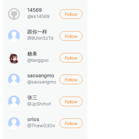
14569
Follow
@kk14569
跟你一样
Follow
@9UIm5zTd
糖果
Follow
@tangguo
saosangmo
Follow
@saosangmo
张三
Follow
@JpShrhof
orlos
Follow
@ThewG3Ov