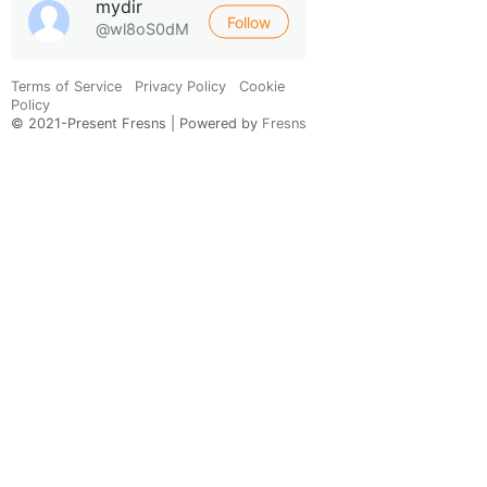
mydir
Follow
@wl8oS0dM
Terms of Service
Privacy Policy
Cookie
Policy
© 2021-Present Fresns | Powered by
Fresns