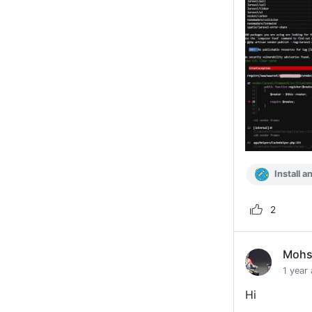
Install a
2
Mohs
1 year
Hi