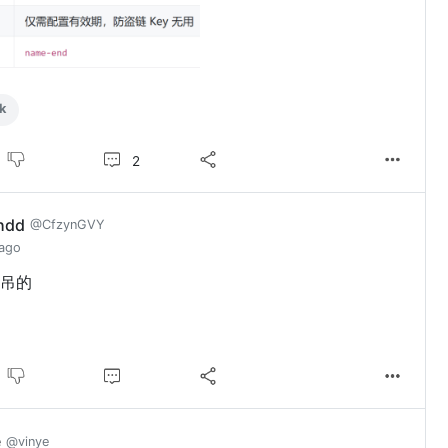
k
2
hdd
@CfzynGVY
 ago
吊的
e
@vinye