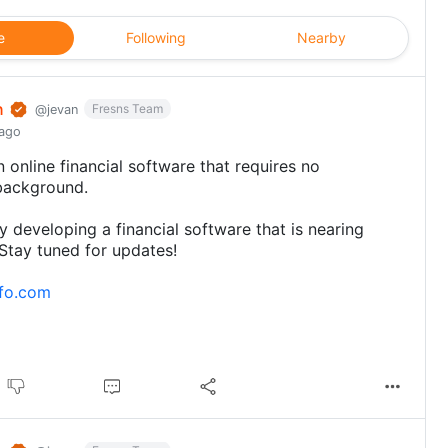
e
Following
Nearby
n
Fresns Team
@jevan
 ago
 online financial software that requires no
background.
ly developing a financial software that is nearing
Stay tuned for updates!
kfo.com