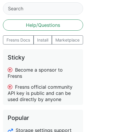
Help/Questions
Fresns Docs
Install
Marketplace
Sticky
Become a sponsor to
Fresns
Fresns official community
API key is public and can be
used directly by anyone
Popular
Storage settings support