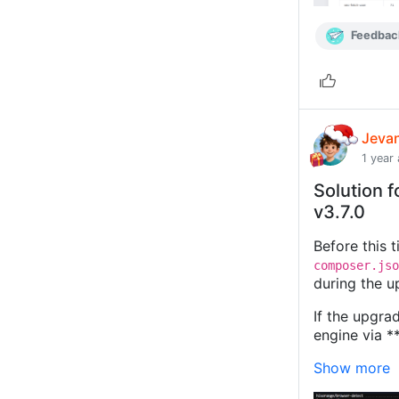
Feedbac
Jeva
1 year
Solution f
v3.7.0
Before this 
composer.jso
during the u
If the upgrad
engine via *
Show more