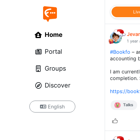
Liv
Home
Jeva
1 year
Portal
#Bookfo
– an
accounting 
Groups
I am current
completion. 
Discover
https://boo
Talks
English