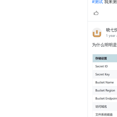
#测试
我来测
晓七
1 year
为什么明明是