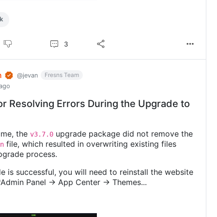
k
3
n
Fresns Team
@jevan
 ago
or Resolving Errors During the Upgrade to
time, the
upgrade package did not remove the
v3.7.0
file, which resulted in overwriting existing files
n
pgrade process.
e is successful, you will need to reinstall the website
*Admin Panel -> App Center -> Themes...