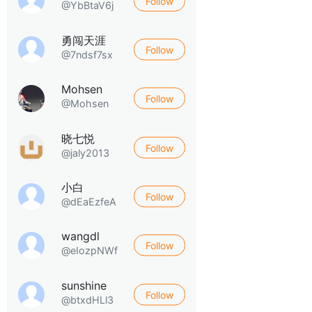
Follow
@YbBtaV6j
勇闯天涯
Follow
@7ndsf7sx
Mohsen
Follow
@Mohsen
晓七悦
Follow
@jaly2013
小白
Follow
@dEaEzfeA
wangdl
Follow
@eIozpNWf
sunshine
Follow
@btxdHLl3