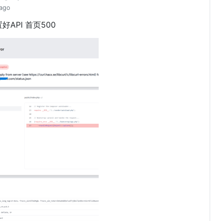
 ago
好API 首页500