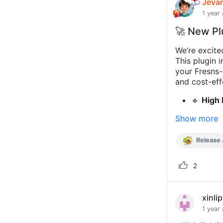
Jeva
1 year
🚀 New Pl
We’re excite
This plugin 
your Fresns-
and cost-eff
🔹
High 
Show more
Release
2
xinli
1 year