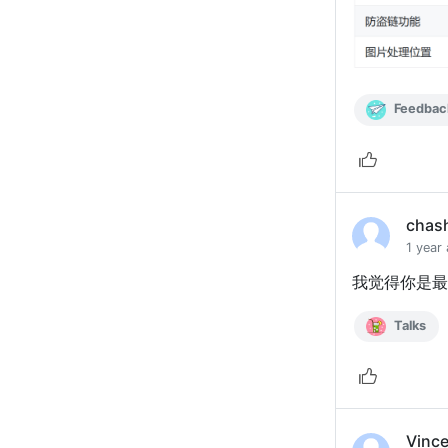
Feedbac
chas
1 year
我觉得你是最
Talks
Vinc