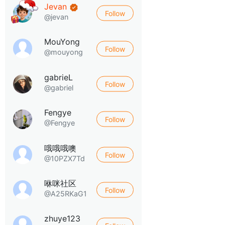
Jevan
Follow
@jevan
MouYong
Follow
@mouyong
gabrieL
Follow
@gabriel
Fengye
Follow
@Fengye
哦哦哦噢
Follow
@10PZX7Td
咻咪社区
Follow
@A25RKaG1
zhuye123