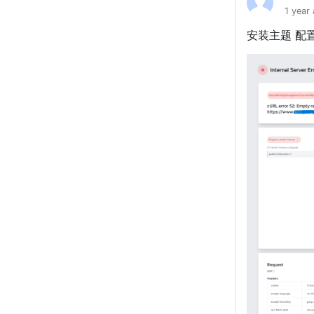
1 year
安装主题 配置