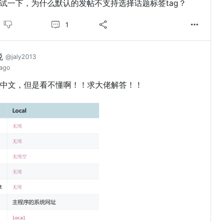
试一下，为什么默认的发帖不支持选择话题标签tag？
1
悦
@jaly2013
 ago
中文，但是看不懂啊！！求大佬解答！！