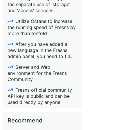
the separate use of ‘storage’
and ‘access’ services.
Utilize Octane to increase
the running speed of Fresns by
more than tenfold
After you have added a
new language in the Fresns
admin panel, you need to fill...
Server and Web
environment for the Fresns
Community
Fresns official community
API key is public and can be
used directly by anyone
Recommend