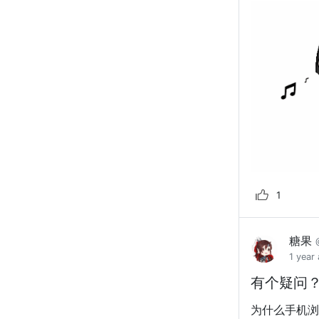
1
糖果
1 year
有个疑问
为什么手机浏