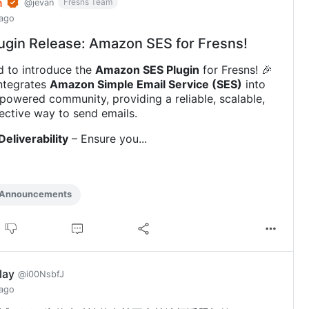
n
Fresns Team
@jevan
 ago
ugin Release: Amazon SES for Fresns!
d to introduce the
Amazon SES Plugin
for Fresns! 🎉
integrates
Amazon Simple Email Service (SES)
into
powered community, providing a reliable, scalable,
ective way to send emails.
Deliverability
– Ensure you...
 Announcements
play
@i00NsbfJ
 ago