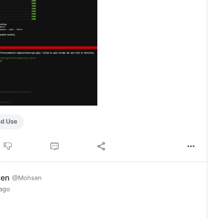
nd Use
en
@Mohsen
 ago