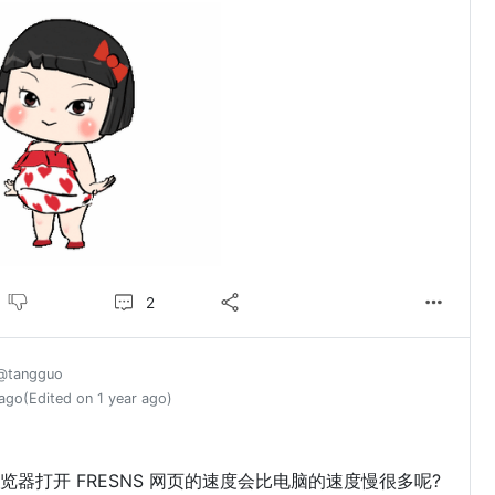
2
@tangguo
 ago
(Edited on 1 year ago)
？
览器打开 FRESNS 网页的速度会比电脑的速度慢很多呢?