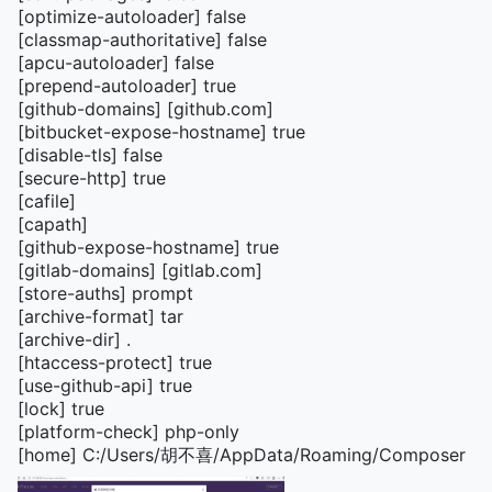
[optimize-autoloader] false
[classmap-authoritative] false
[apcu-autoloader] false
[prepend-autoloader] true
[github-domains] [github.com]
[bitbucket-expose-hostname] true
[disable-tls] false
[secure-http] true
[cafile]
[capath]
[github-expose-hostname] true
[gitlab-domains] [gitlab.com]
[store-auths] prompt
[archive-format] tar
[archive-dir] .
[htaccess-protect] true
[use-github-api] true
[lock] true
[platform-check] php-only
[home] C:/Users/胡不喜/AppData/Roaming/Composer