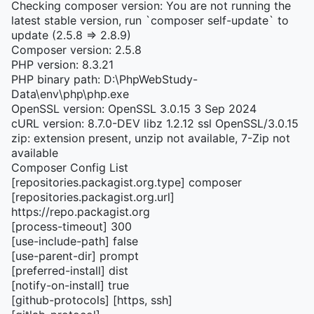
Checking composer version: You are not running the
latest stable version, run `composer self-update` to
update (2.5.8 => 2.8.9)
Composer version: 2.5.8
PHP version: 8.3.21
PHP binary path: D:\PhpWebStudy-
Data\env\php\php.exe
OpenSSL version: OpenSSL 3.0.15 3 Sep 2024
cURL version: 8.7.0-DEV libz 1.2.12 ssl OpenSSL/3.0.15
zip: extension present, unzip not available, 7-Zip not
available
Composer Config List
[repositories.packagist.org.type] composer
[repositories.packagist.org.url]
https://repo.packagist.org
[process-timeout] 300
[use-include-path] false
[use-parent-dir] prompt
[preferred-install] dist
[notify-on-install] true
[github-protocols] [https, ssh]