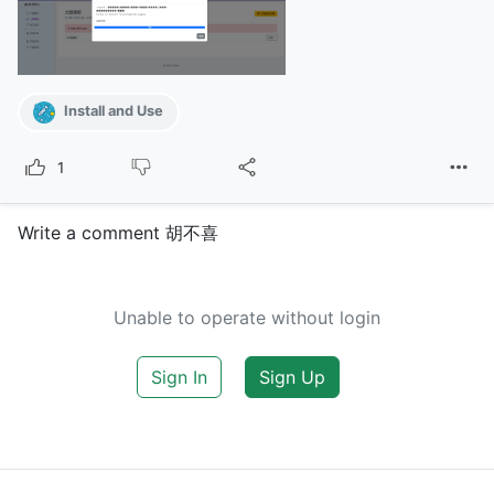
Install and Use
1
Write a comment 胡不喜
Unable to operate without login
Sign In
Sign Up