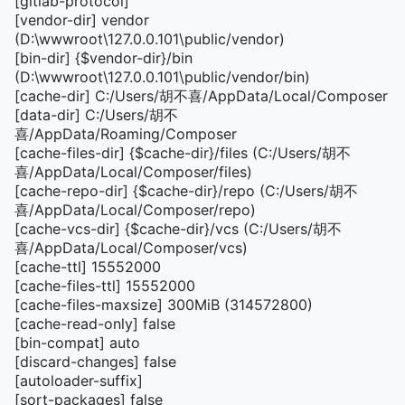
[gitlab-protocol]
[vendor-dir] vendor
(D:\wwwroot\127.0.0.101\public/vendor)
[bin-dir] {$vendor-dir}/bin
(D:\wwwroot\127.0.0.101\public/vendor/bin)
[cache-dir] C:/Users/胡不喜/AppData/Local/Composer
[data-dir] C:/Users/胡不
喜/AppData/Roaming/Composer
[cache-files-dir] {$cache-dir}/files (C:/Users/胡不
喜/AppData/Local/Composer/files)
[cache-repo-dir] {$cache-dir}/repo (C:/Users/胡不
喜/AppData/Local/Composer/repo)
[cache-vcs-dir] {$cache-dir}/vcs (C:/Users/胡不
喜/AppData/Local/Composer/vcs)
[cache-ttl] 15552000
[cache-files-ttl] 15552000
[cache-files-maxsize] 300MiB (314572800)
[cache-read-only] false
[bin-compat] auto
[discard-changes] false
[autoloader-suffix]
[sort-packages] false