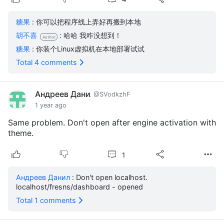
糖果
: 你可以把程序线上弄好再搬到本地
胡不喜
: 哈哈 我咋没想到！
Author
糖果
: 你装个Linux虚拟机在本地部署试试
Total 4 comments
Андреев Данил
@SVodkzhF
1 year ago
Same problem. Don't open after engine activation with
theme.
1
Андреев Данил
: Don't open localhost.
localhost/fresns/dashboard - opened
Total 1 comments