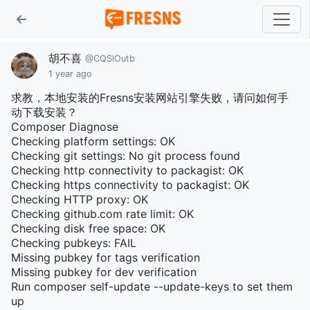
胡不喜
@CQSlOutb
1 year ago
求教，本地安装的Fresns安装网站引擎失败，请问如何手
动下载安装？
Composer Diagnose
Checking platform settings: OK
Checking git settings: No git process found
Checking http connectivity to packagist: OK
Checking https connectivity to packagist: OK
Checking HTTP proxy: OK
Checking github.com rate limit: OK
Checking disk free space: OK
Checking pubkeys: FAIL
Missing pubkey for tags verification
Missing pubkey for dev verification
Run composer self-update --update-keys to set them
up