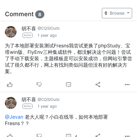
Comment
Browse
8
胡不喜
@CQSlOutb
1 year ago
Author
为了本地部署安装测试Fresns我尝试更换了phpStudy、宝
塔win版、FlyEnv三种集成软件，都没解决这个问题！尝试
了手动下载安装，主题模板是可以安装成功，但网站引擎尝
试了很久都不行，网上有找到类似问题但没有好的解决方
案。
胡不喜
@CQSlOutb
1 year ago
Author
@Jevan
老大人呢？小白在线等，如何本地部署
Fresns？？
4