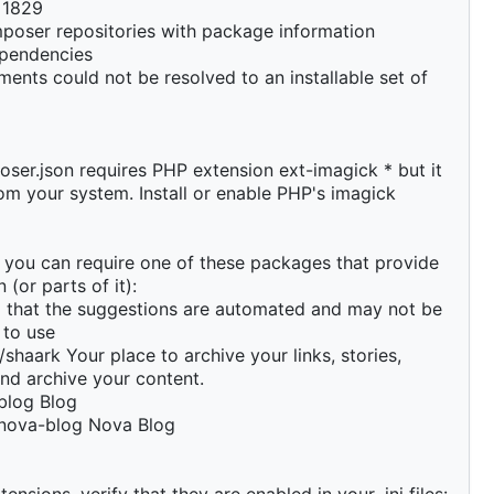
e 1829
poser repositories with package information
pendencies
ments could not be resolved to an installable set of
ser.json requires PHP extension ext-imagick * but it
rom your system. Install or enable PHP's imagick
y you can require one of these packages that provide
 (or parts of it):
d that the suggestions are automated and may not be
 to use
shaark Your place to archive your links, stories,
nd archive your content.
blog Blog
nova-blog Nova Blog