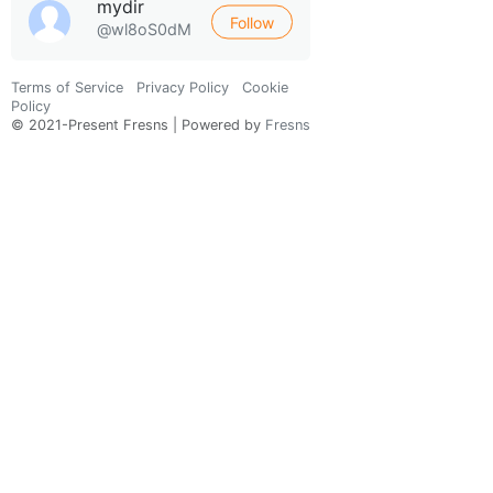
mydir
Follow
@wl8oS0dM
Terms of Service
Privacy Policy
Cookie
Policy
© 2021-Present Fresns | Powered by
Fresns