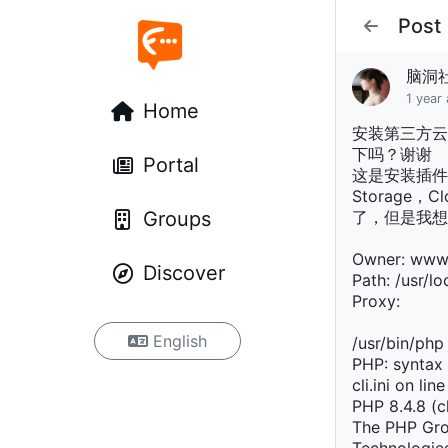
Post
脑洞
1 year
Home
安装第三方云
下吗？谢谢
Portal
这是安装插件
Storage，
Groups
了，但是我想
Owner: ww
Discover
Path: /usr/loc
Proxy:
English
/usr/bin/php
PHP: syntax 
cli.ini on lin
PHP 8.4.8 (c
The PHP Gro