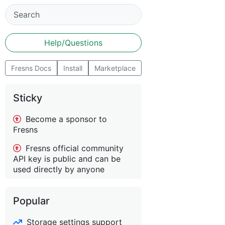
Help/Questions
Fresns Docs
Install
Marketplace
Sticky
Become a sponsor to
Fresns
Fresns official community
API key is public and can be
used directly by anyone
Popular
Storage settings support