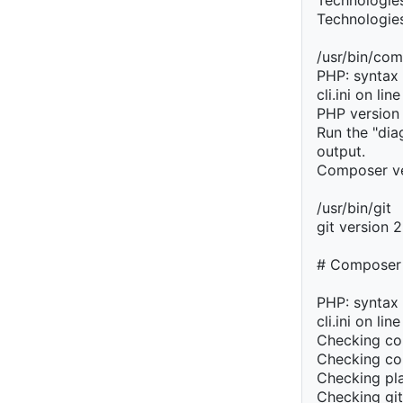
Technologies
Technologie
/usr/bin/co
PHP: syntax 
cli.ini on lin
PHP version
Run the "di
output.
Composer ve
/usr/bin/git
git version 
# Composer
PHP: syntax 
cli.ini on lin
Checking co
Checking co
Checking pla
Checking git