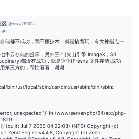
社区
@www250ICU
 ago
存储都不成功，我不懂技术，就是搞着玩，有大神指点一
七牛云存储的提示，另外三个{火山引擎 ImageX，S3
Cloudinary}都没有成功，就是这个{Fresns 文件存储}成功
用第三方的，帮忙看看，谢谢
w
al/bin:/usr/local/sbin:/usr/bin:/usr/sbin:/bin:/sbin:.
error, unexpected '}' in /www/server/php/84/etc/php-
e 1829
li) (built: Jul 7 2025 04:22:03) (NTS) Copyright (c)
up Zend Engine v4.4.8, Copyright (c) Zend