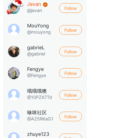
Jevan
Follow
@jevan
MouYong
Follow
@mouyong
gabrieL
Follow
@gabriel
Fengye
Follow
@Fengye
哦哦哦噢
Follow
@10PZX7Td
咻咪社区
Follow
@A25RKaG1
zhuye123