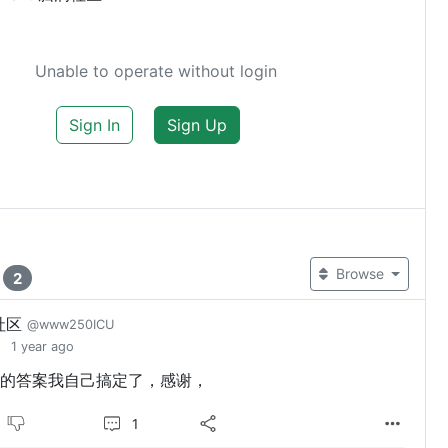
Unable to operate without login
Sign In
Sign Up
t
Browse
2
社区
@www250ICU
1 year ago
的答案我自己搞定了，感谢，
1