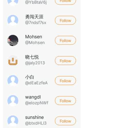
Follow
@YbBtaV6j
勇闯天涯
Follow
@7ndsf7sx
Mohsen
Follow
@Mohsen
晓七悦
Follow
@jaly2013
小白
Follow
@dEaEzfeA
wangdl
Follow
@eIozpNWf
sunshine
Follow
@btxdHLl3