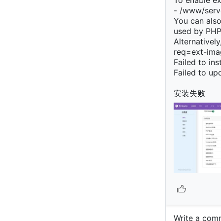
To enable ext
- /www/serve
You can also 
used by PHP
Alternativel
req=ext-imag
Failed to in
Failed to u
安装失败
Write a c