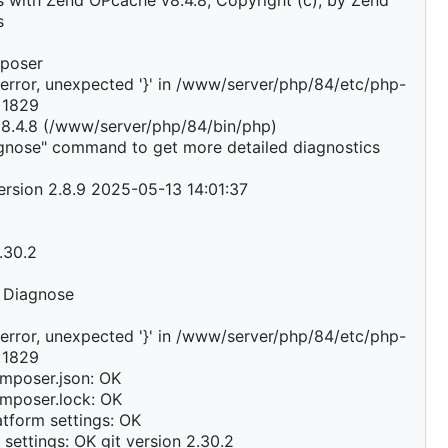
 with Zend OPcache v8.4.8, Copyright (c), by Zend
s
mposer
error, unexpected '}' in /www/server/php/84/etc/php-
e 1829
 8.4.8 (/www/server/php/84/bin/php)
agnose" command to get more detailed diagnostics
rsion 2.8.9 2025-05-13 14:01:37
2.30.2
 Diagnose
error, unexpected '}' in /www/server/php/84/etc/php-
e 1829
mposer.json: OK
mposer.lock: OK
tform settings: OK
 settings: OK git version 2.30.2