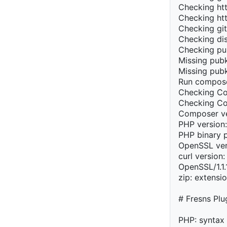
Checking htt
Checking htt
Checking git
Checking dis
Checking pu
Missing pubk
Missing pubk
Run compose
Checking Co
Checking Com
Composer ve
PHP version:
PHP binary 
OpenSSL ver
curl version: 
OpenSSL/1.1
zip: extensi
# Fresns Pl
PHP: syntax 