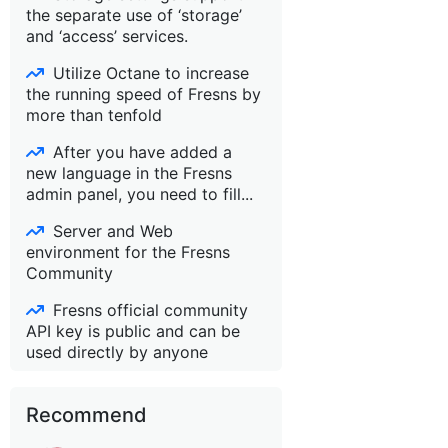
the separate use of ‘storage’
and ‘access’ services.
Utilize Octane to increase
the running speed of Fresns by
more than tenfold
After you have added a
new language in the Fresns
admin panel, you need to fill...
Server and Web
environment for the Fresns
Community
Fresns official community
API key is public and can be
used directly by anyone
Recommend