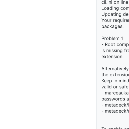
cli.ini on lin
Loading com
Updating de
Your require
packages.
Problem 1
- Root compo
is missing f
extension.
Alternativel
the extension
Keep in min
valid or safe
- marceauka/
passwords a
- metadeck/
- metadeck/