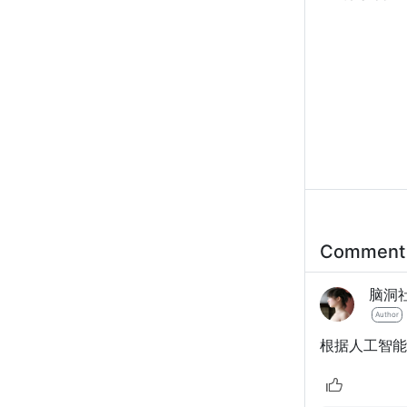
Commen
脑洞
Author
根据人工智能