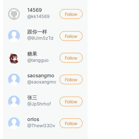
14569
Follow
@kk14569
跟你一样
Follow
@9UIm5zTd
糖果
Follow
@tangguo
saosangmo
Follow
@saosangmo
张三
Follow
@JpShrhof
orlos
Follow
@ThewG3Ov