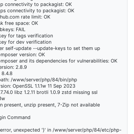
p connectivity to packagist: OK
ps connectivity to packagist: OK
hub.com rate limit: OK
k free space: OK
bkeys: FAIL
ey for tags verification
ey for dev verification
r self-update --update-keys to set them up
mposer version: OK
poser and its dependencies for vulnerabilities: OK
rsion: 2.8.9
 8.4.8
path: /www/server/php/84/bin/php
sion: OpenSSL 1.1.1w 11 Sep 2023
7.74.0 libz 1.2.11 brotli 1.0.9 zstd missing ssl
.1w
on present, unzip present, 7-Zip not available
ugin Command
error, unexpected '}' in /www/server/php/84/etc/php-