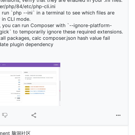
ensions, verify that they are enabled in your .ini files:
r/php/84/etc/php-cli.ini
run `php --ini` in a terminal to see which files are
 in CLI mode.
y, you can run Composer with `--ignore-platform-
ick` to temporarily ignore these required extensions.
stall packages, calc composer.json hash value fail
pdate plugin dependency
omment 脑洞社区