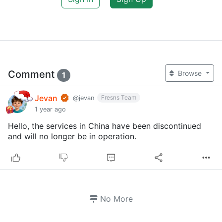
Comment
Browse
1
Jevan
Fresns Team
@jevan
1 year ago
Hello, the services in China have been discontinued
and will no longer be in operation.
No More