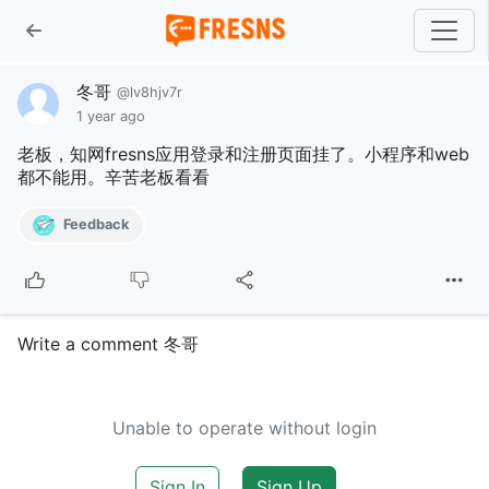
冬哥
@lv8hjv7r
1 year ago
老板，知网fresns应用登录和注册页面挂了。小程序和web
都不能用。辛苦老板看看
Feedback
Write a comment 冬哥
Unable to operate without login
Sign In
Sign Up