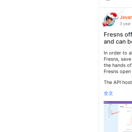
Jeva
3 year
Fresns off
and can b
In order to 
Fresns, save
the hands of 
Fresns open 
The API host 
全文