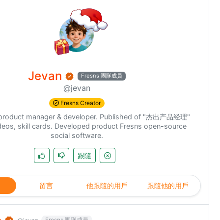
Jevan
Fresns 團隊成員
@jevan
Fresns Creator
k product manager & developer. Published of "杰出产品经理"
deos, skill cards. Developed product Fresns open-source
social software.
跟隨
留言
他跟隨的用戶
跟隨他的用戶
Fresns 團隊成員