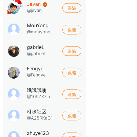
Jevan
跟隨
@jevan
MouYong
跟隨
@mouyong
gabrieL
跟隨
@gabriel
Fengye
跟隨
@Fengye
哦哦哦噢
跟隨
@10PZX7Td
咻咪社区
跟隨
@A25RKaG1
zhuye123