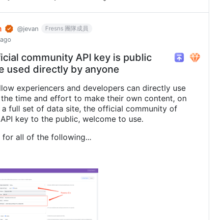
n
Fresns 團隊成員
@jevan
 ago
icial community API key is public
e used directly by anyone
allow experiencers and developers can directly use
 the time and effort to make their own content, on
a full set of data site, the official community of
API key to the public, welcome to use.
for all of the following...