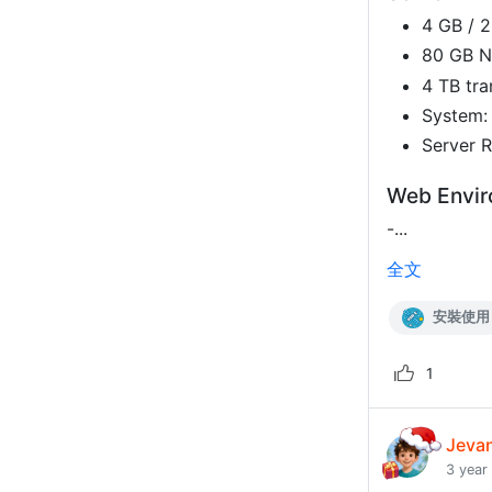
4 GB / 
80 GB 
4 TB tra
System:
Server R
Web Envi
-...
全文
安裝使用
1
Jeva
3 year