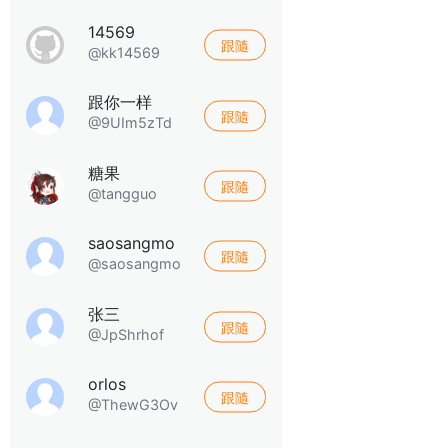
14569
跟隨
@kk14569
跟你一样
跟隨
@9UIm5zTd
糖果
跟隨
@tangguo
saosangmo
跟隨
@saosangmo
张三
跟隨
@JpShrhof
orlos
跟隨
@ThewG3Ov