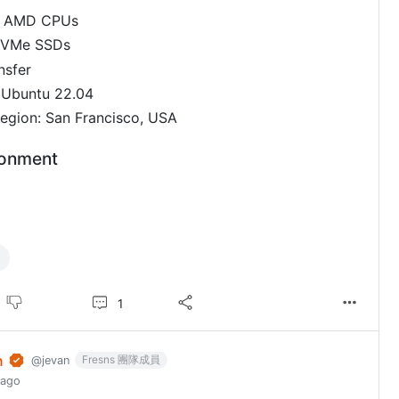
2 AMD CPUs
NVMe SSDs
nsfer
 Ubuntu 22.04
egion: San Francisco, USA
ronment
1
n
Fresns 團隊成員
@jevan
 ago