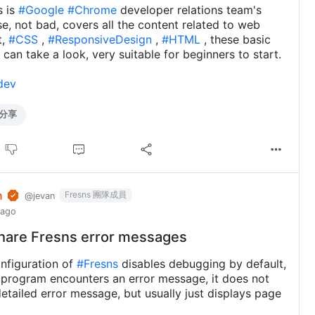
s is
#Google
#Chrome
developer relations team's
rse, not bad, covers all the content related to web
t,
#CSS
,
#ResponsiveDesign
,
#HTML
, these basic
 can take a look, very suitable for beginners to start.
dev
分享
n
Fresns 團隊成員
@jevan
 ago
hare Fresns error messages
onfiguration of
#Fresns
disables debugging by default,
program encounters an error message, it does not
detailed error message, but usually just displays page