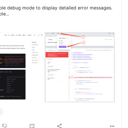
ble debug mode to display detailed error messages.
le...