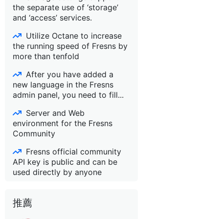
the separate use of ‘storage’
and ‘access’ services.
Utilize Octane to increase
the running speed of Fresns by
more than tenfold
After you have added a
new language in the Fresns
admin panel, you need to fill...
Server and Web
environment for the Fresns
Community
Fresns official community
API key is public and can be
used directly by anyone
推薦