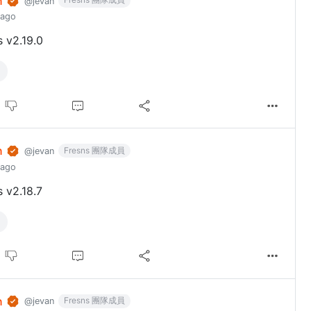
n
@jevan
 ago
s v2.19.0
n
Fresns 團隊成員
@jevan
 ago
s v2.18.7
n
Fresns 團隊成員
@jevan