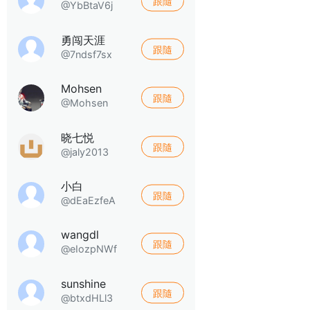
跟隨
@YbBtaV6j
勇闯天涯
跟隨
@7ndsf7sx
Mohsen
跟隨
@Mohsen
晓七悦
跟隨
@jaly2013
小白
跟隨
@dEaEzfeA
wangdl
跟隨
@eIozpNWf
sunshine
跟隨
@btxdHLl3