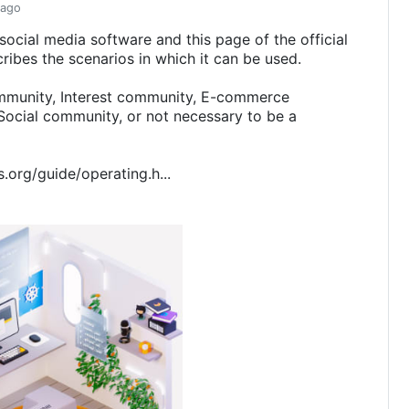
 ago
 social media software and this page of the official
ribes the scenarios in which it can be used.
mmunity, Interest community, E-commerce
ocial community, or not necessary to be a
s.org/guide/operating.h...