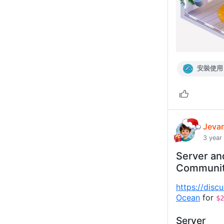
安裝使用
Jeva
3 year
Server an
Communi
https://disc
Ocean
for
$2
Server