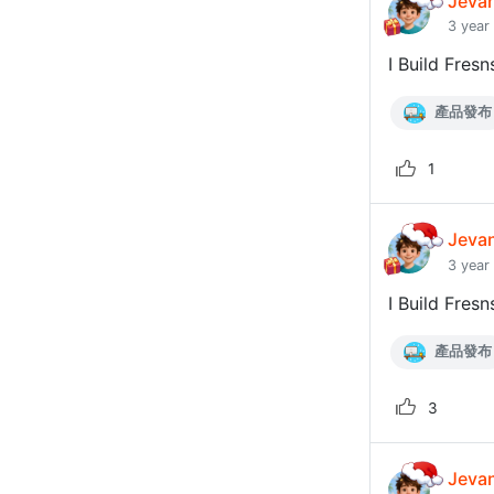
Jeva
3 year
I Build Fresn
產品發布
1
Jeva
3 year
I Build Fresn
產品發布
3
Jeva