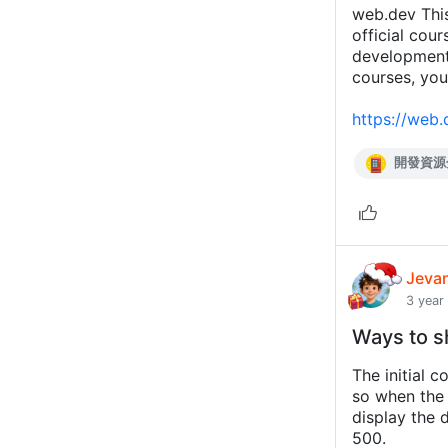
web.dev Thi
official cou
developmen
courses, you
https://web.
開發資源
Jeva
3 year
Ways to s
The initial c
so when the 
display the 
500.