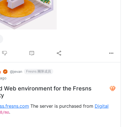
n
Fresns 團隊成員
@jevan
 ago
d Web environment for the Fresns
ty
uss.fresns.com
The server is purchased from
Digital
.
8/mo