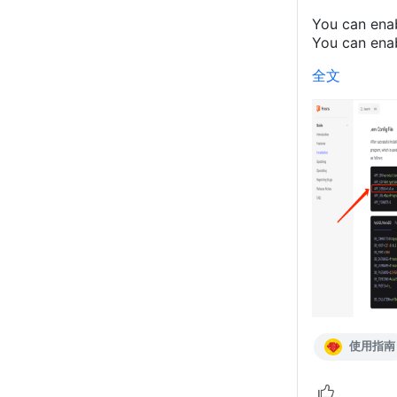
You can ena
You can enab
全文
使用指南