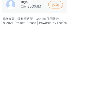
mydir
跟隨
@wl8oS0dM
服務條款
隱私權政策
Cookie 使用條款
© 2021-Present Fresns | Powered by
Fresns