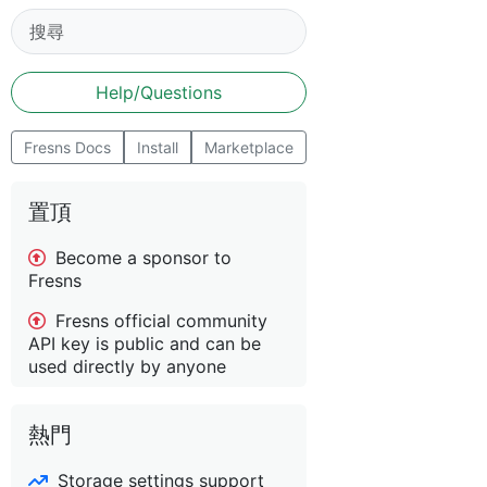
Help/Questions
Fresns Docs
Install
Marketplace
置頂
Become a sponsor to
Fresns
Fresns official community
API key is public and can be
used directly by anyone
熱門
Storage settings support