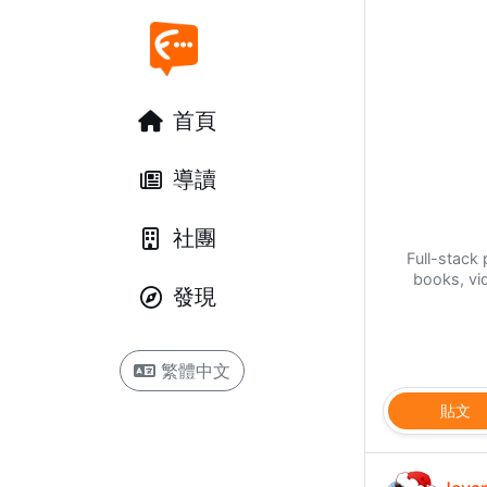
首頁
導讀
社團
Full-stac
books, vi
發現
繁體中文
貼文