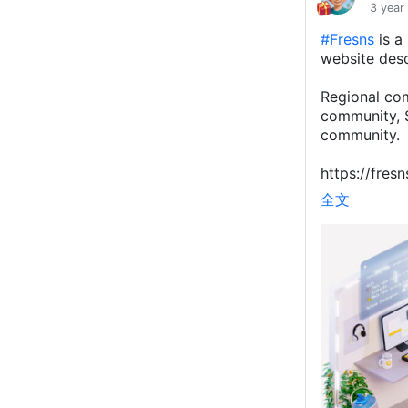
3 year
#Fresns
is a
website desc
Regional co
community, S
community.
https://fresn
全文