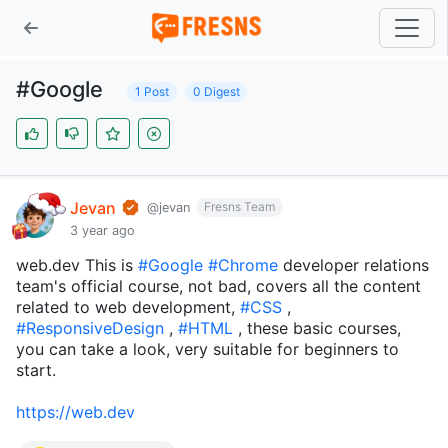
#Google
1 Post
0 Digest
Jevan
Fresns Team
@jevan
3 year ago
web.dev This is
#Google
#Chrome
developer relations
team's official course, not bad, covers all the content
related to web development,
#CSS
,
#ResponsiveDesign
,
#HTML
, these basic courses,
you can take a look, very suitable for beginners to
start.
https://web.dev