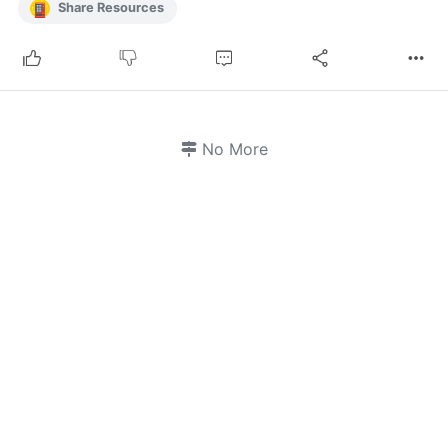
Share Resources
No More