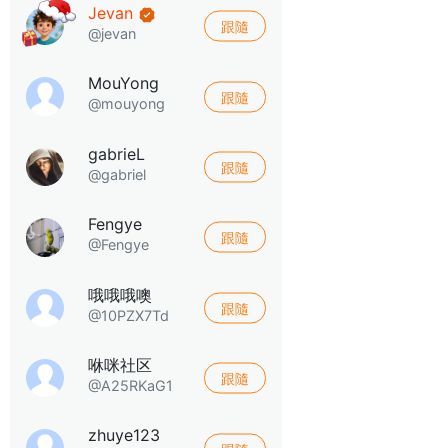
Jevan
跟隨
@jevan
MouYong
跟隨
@mouyong
gabrieL
跟隨
@gabriel
Fengye
跟隨
@Fengye
哦哦哦噢
跟隨
@10PZX7Td
咻咪社区
跟隨
@A25RKaG1
zhuye123