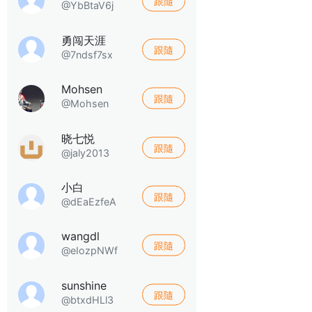
跟隨
@YbBtaV6j
勇闯天涯
跟隨
@7ndsf7sx
Mohsen
跟隨
@Mohsen
晓七悦
跟隨
@jaly2013
小白
跟隨
@dEaEzfeA
wangdl
跟隨
@eIozpNWf
sunshine
跟隨
@btxdHLl3