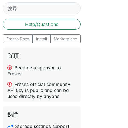
Help/Questions
Fresns Docs
Install
Marketplace
置頂
Become a sponsor to
Fresns
Fresns official community
API key is public and can be
used directly by anyone
熱門
Storage settings support