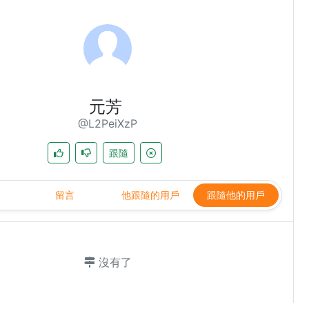
元芳
@L2PeiXzP
跟隨
留言
他跟隨的用戶
跟隨他的用戶
沒有了