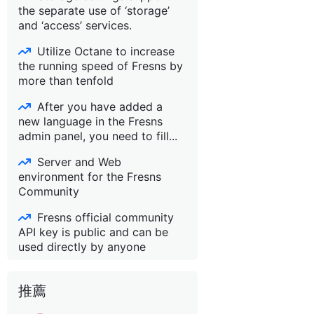
the separate use of ‘storage’
and ‘access’ services.
Utilize Octane to increase
the running speed of Fresns by
more than tenfold
After you have added a
new language in the Fresns
admin panel, you need to fill...
Server and Web
environment for the Fresns
Community
Fresns official community
API key is public and can be
used directly by anyone
推薦