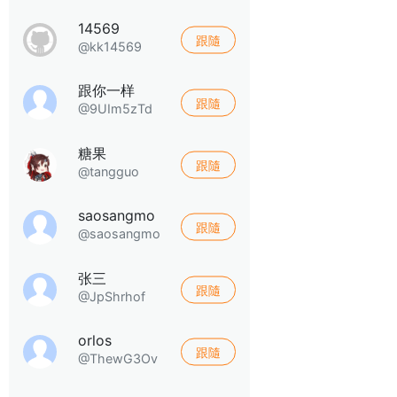
14569
跟隨
@kk14569
跟你一样
跟隨
@9UIm5zTd
糖果
跟隨
@tangguo
saosangmo
跟隨
@saosangmo
张三
跟隨
@JpShrhof
orlos
跟隨
@ThewG3Ov