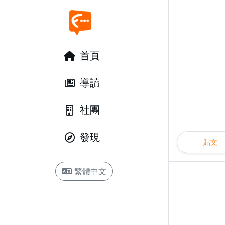
首頁
導讀
社團
發現
貼文
繁體中文