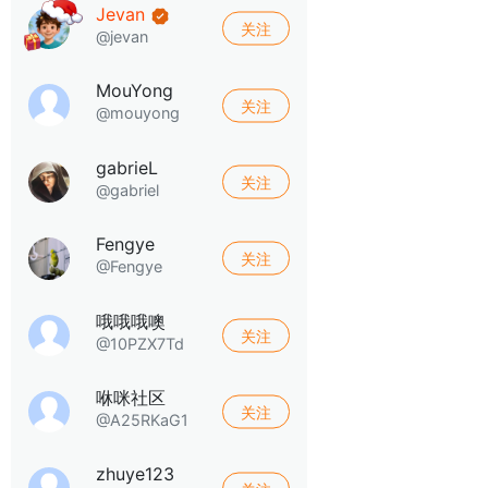
Jevan
关注
@jevan
MouYong
关注
@mouyong
gabrieL
关注
@gabriel
Fengye
关注
@Fengye
哦哦哦噢
关注
@10PZX7Td
咻咪社区
关注
@A25RKaG1
zhuye123