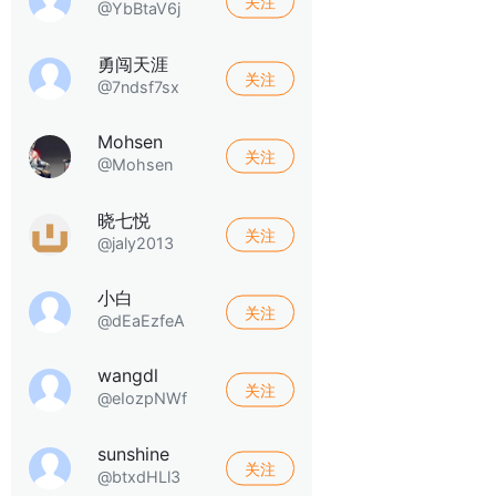
关注
@YbBtaV6j
勇闯天涯
关注
@7ndsf7sx
Mohsen
关注
@Mohsen
晓七悦
关注
@jaly2013
小白
关注
@dEaEzfeA
wangdl
关注
@eIozpNWf
sunshine
关注
@btxdHLl3