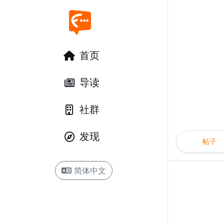
首页
导读
社群
发现
帖子
简体中文