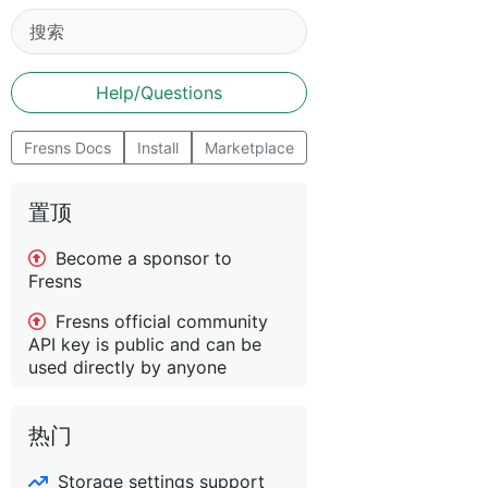
Help/Questions
Fresns Docs
Install
Marketplace
置顶
Become a sponsor to
Fresns
Fresns official community
API key is public and can be
used directly by anyone
热门
Storage settings support