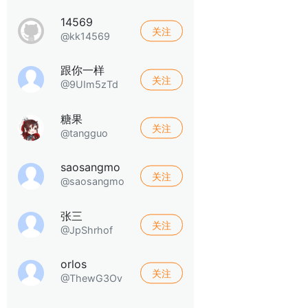
14569
关注
@kk14569
跟你一样
关注
@9UIm5zTd
糖果
关注
@tangguo
saosangmo
关注
@saosangmo
张三
关注
@JpShrhof
orlos
关注
@ThewG3Ov