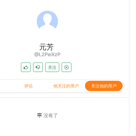
元芳
@L2PeiXzP
关注
评论
他关注的用户
关注他的用户
没有了