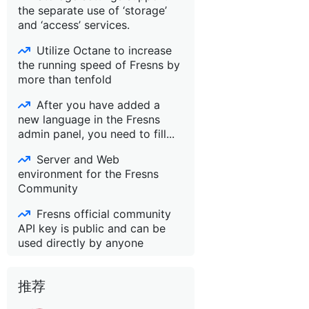
the separate use of ‘storage’
and ‘access’ services.
Utilize Octane to increase
the running speed of Fresns by
more than tenfold
After you have added a
new language in the Fresns
admin panel, you need to fill...
Server and Web
environment for the Fresns
Community
Fresns official community
API key is public and can be
used directly by anyone
推荐