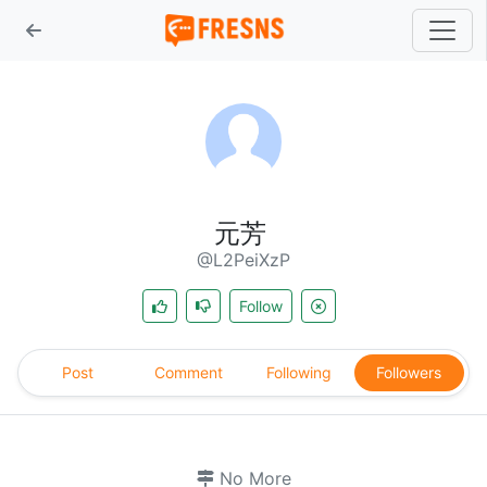
元芳
@L2PeiXzP
Follow
Post
Comment
Following
Followers
No More