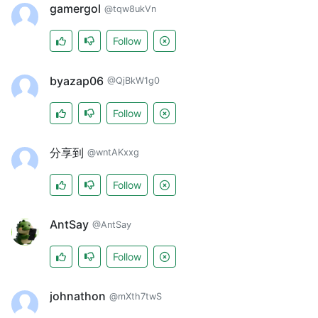
gamergol
@tqw8ukVn
Follow
byazap06
@QjBkW1g0
Follow
分享到
@wntAKxxg
Follow
AntSay
@AntSay
Follow
johnathon
@mXth7twS