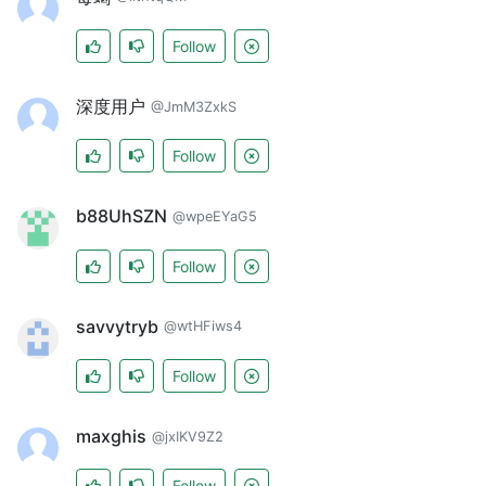
Follow
深度用户
@JmM3ZxkS
Follow
b88UhSZN
@wpeEYaG5
Follow
savvytryb
@wtHFiws4
Follow
maxghis
@jxIKV9Z2
Follow