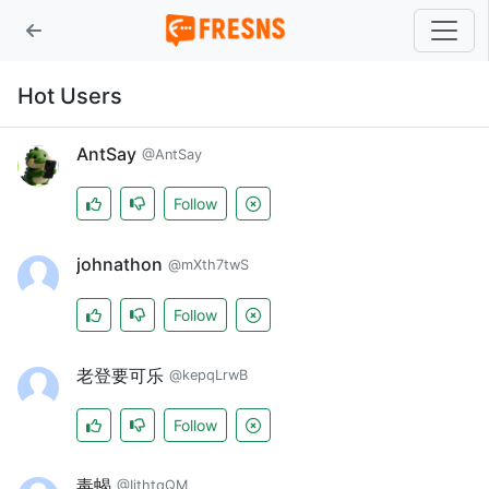
Hot Users
AntSay
@AntSay
Follow
johnathon
@mXth7twS
Follow
老登要可乐
@kepqLrwB
Follow
毒蝎
@IithtqQM