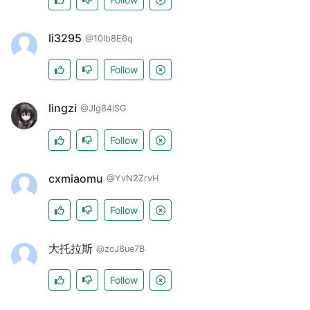
li3295
@10Ib8E6q
Follow
lingzi
@Jlg84lSG
Follow
cxmiaomu
@YvN2ZrvH
Follow
大托拉斯
@zcJ8ue7B
Follow