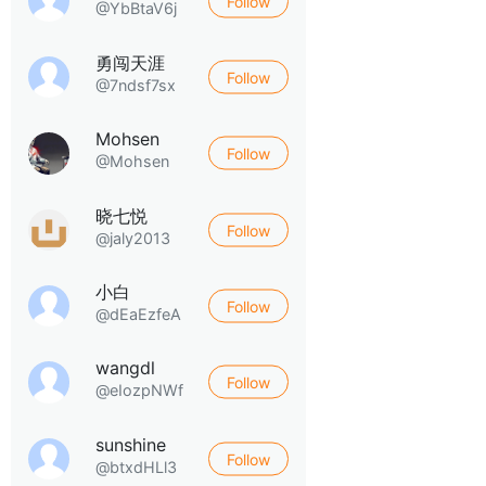
Follow
@YbBtaV6j
勇闯天涯
Follow
@7ndsf7sx
Mohsen
Follow
@Mohsen
晓七悦
Follow
@jaly2013
小白
Follow
@dEaEzfeA
wangdl
Follow
@eIozpNWf
sunshine
Follow
@btxdHLl3