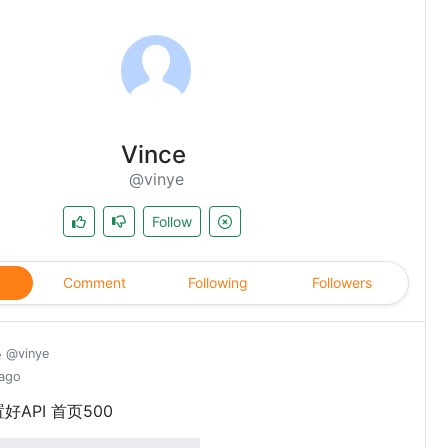
Vince
@vinye
Follow
Comment
Following
Followers
e
@vinye
 ago
好API 首页500