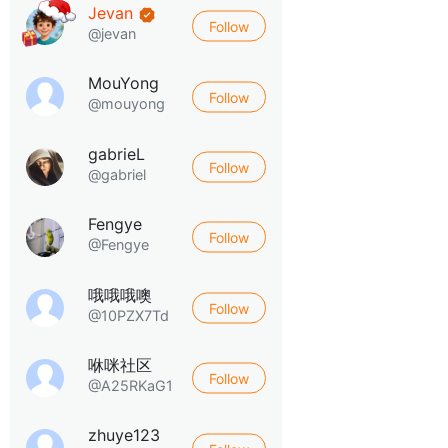
Jevan
Follow
@jevan
MouYong
Follow
@mouyong
gabrieL
Follow
@gabriel
Fengye
Follow
@Fengye
哦哦哦噢
Follow
@10PZX7Td
咻咪社区
Follow
@A25RKaG1
zhuye123