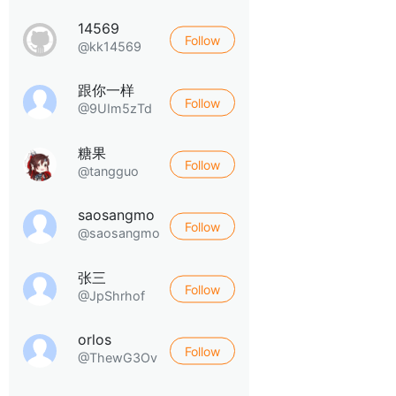
14569
Follow
@kk14569
跟你一样
Follow
@9UIm5zTd
糖果
Follow
@tangguo
saosangmo
Follow
@saosangmo
张三
Follow
@JpShrhof
orlos
Follow
@ThewG3Ov