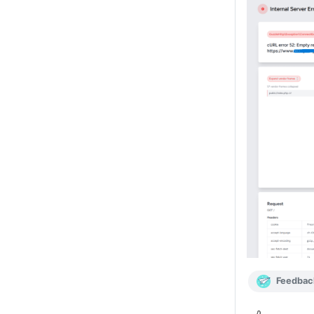
Feedbac