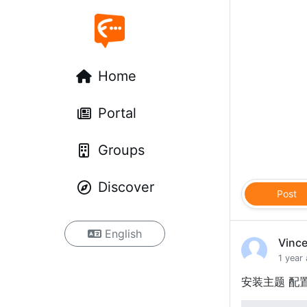
Home
Portal
Groups
Discover
Post
English
Vinc
1 year
安装主题 配置