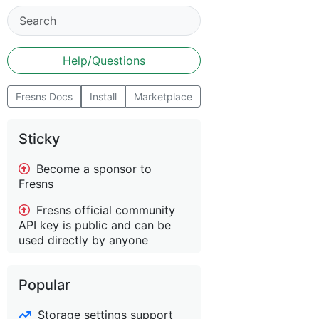
Help/Questions
Fresns Docs
Install
Marketplace
Sticky
Become a sponsor to
Fresns
Fresns official community
API key is public and can be
used directly by anyone
Popular
Storage settings support