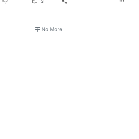
3
No More