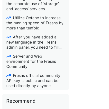
the separate use of ‘storage’
and ‘access’ services.
Utilize Octane to increase
the running speed of Fresns by
more than tenfold
After you have added a
new language in the Fresns
admin panel, you need to fill...
Server and Web
environment for the Fresns
Community
Fresns official community
API key is public and can be
used directly by anyone
Recommend