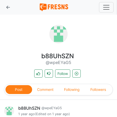
b88UhSZN
@wpeEYaG5
Follow
Post
Comment
Following
Followers
b88UhSZN
@wpeEYaG5
1 year ago
(Edited on 1 year ago)