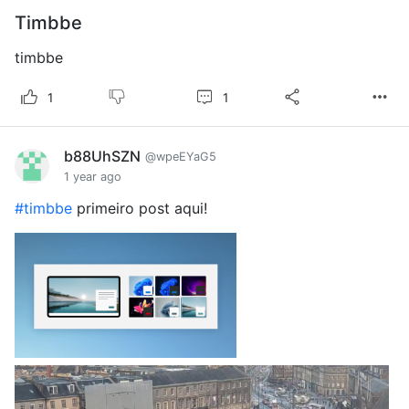
Timbbe
timbbe
1
1
b88UhSZN
@wpeEYaG5
1 year ago
#timbbe
primeiro post aqui!