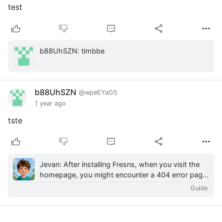
test
b88UhSZN: timbbe
b88UhSZN
@wpeEYaG5
1 year ago
tste
Jevan: After installing Fresns, when you visit the
homepage, you might encounter a 404 error page.
This is because Fresns follows a frontend-
Guide
backen...