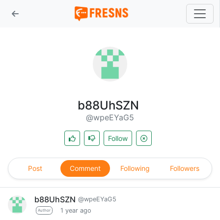
b88UhSZN
@wpeEYaG5
Follow
Post
Comment
Following
Followers
b88UhSZN
@wpeEYaG5
1 year ago
Author