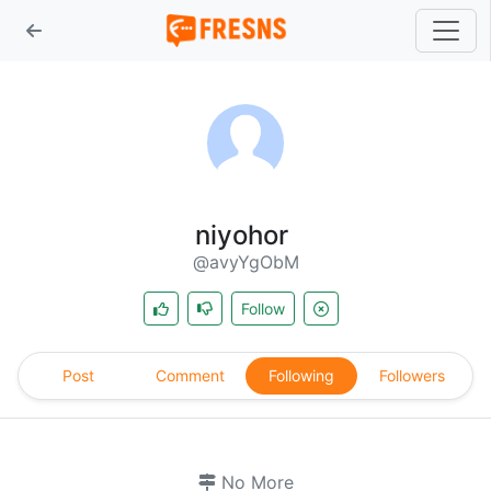
niyohor
@avyYgObM
Follow
Post
Comment
Following
Followers
No More