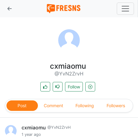
cxmiaomu
@YvN2ZrvH
Follow
Post
Comment
Following
Followers
cxmiaomu
@YvN2ZrvH
1 year ago