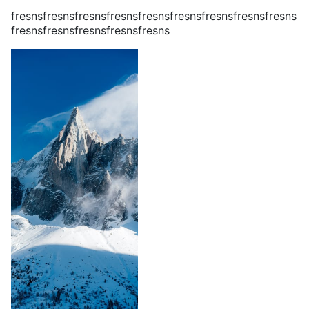
fresnsfresnsfresnsfresnsfresnsfresnsfresnsfresnsfresns
fresnsfresnsfresnsfresnsfresns