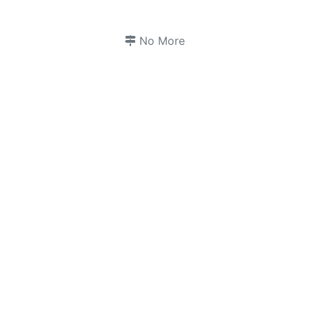
No More