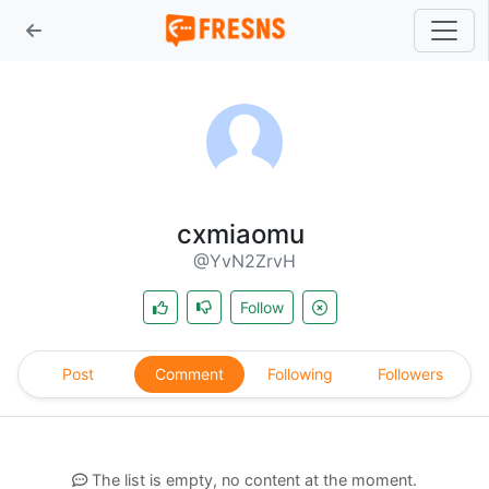
cxmiaomu
@YvN2ZrvH
Follow
Post
Comment
Following
Followers
The list is empty, no content at the moment.