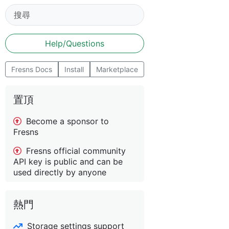
Help/Questions
Fresns Docs
Install
Marketplace
置頂
Become a sponsor to
Fresns
Fresns official community
API key is public and can be
used directly by anyone
熱門
Storage settings support