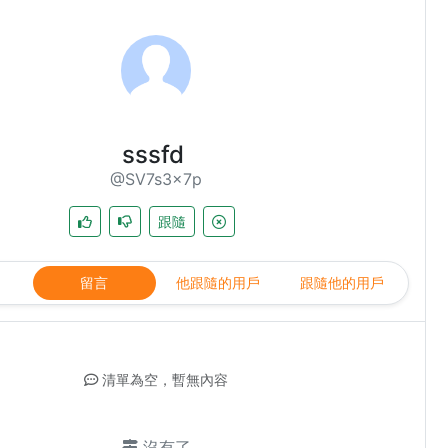
sssfd
@SV7s3x7p
跟隨
留言
他跟隨的用戶
跟隨他的用戶
清單為空，暫無內容
沒有了