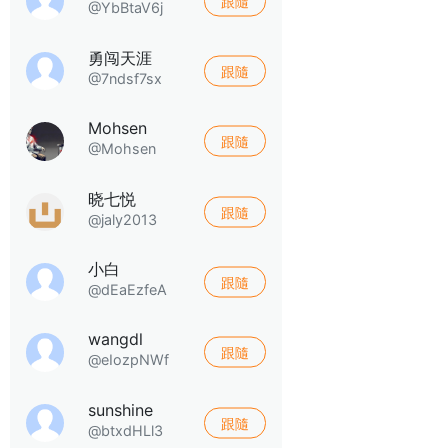
跟隨
@YbBtaV6j
勇闯天涯
跟隨
@7ndsf7sx
Mohsen
跟隨
@Mohsen
晓七悦
跟隨
@jaly2013
小白
跟隨
@dEaEzfeA
wangdl
跟隨
@eIozpNWf
sunshine
跟隨
@btxdHLl3