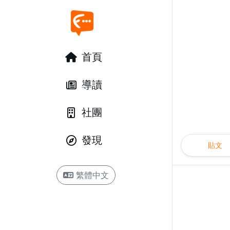
首頁
導讀
社團
發現
貼文
繁體中文