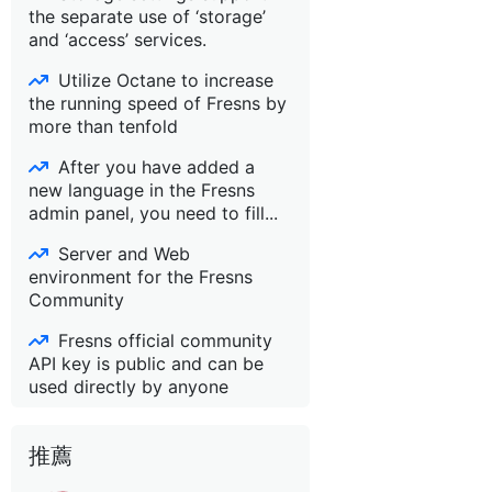
the separate use of ‘storage’
and ‘access’ services.
Utilize Octane to increase
the running speed of Fresns by
more than tenfold
After you have added a
new language in the Fresns
admin panel, you need to fill...
Server and Web
environment for the Fresns
Community
Fresns official community
API key is public and can be
used directly by anyone
推薦