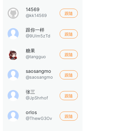
14569
跟隨
@kk14569
跟你一样
跟隨
@9UIm5zTd
糖果
跟隨
@tangguo
saosangmo
跟隨
@saosangmo
张三
跟隨
@JpShrhof
orlos
跟隨
@ThewG3Ov