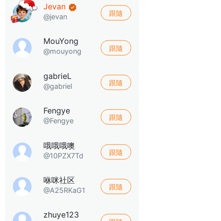
Jevan
跟隨
@jevan
MouYong
跟隨
@mouyong
gabrieL
跟隨
@gabriel
Fengye
跟隨
@Fengye
哦哦哦噢
跟隨
@10PZX7Td
咻咪社区
跟隨
@A25RKaG1
zhuye123