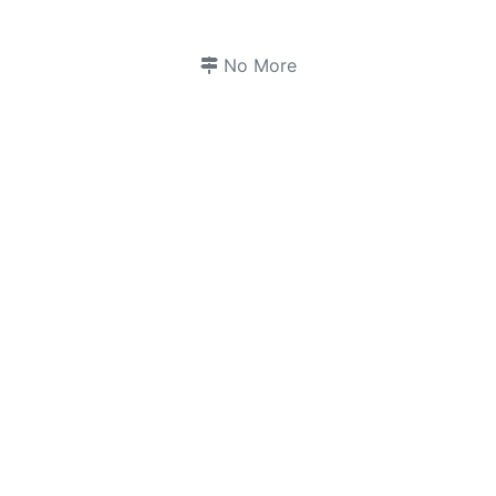
No More