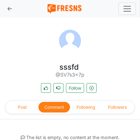
sssfd
@SV7s3x7p
Follow
Post
Comment
Following
Followers
The list is empty, no content at the moment.