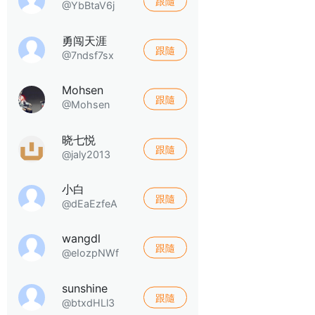
跟隨
@YbBtaV6j
勇闯天涯
跟隨
@7ndsf7sx
Mohsen
跟隨
@Mohsen
晓七悦
跟隨
@jaly2013
小白
跟隨
@dEaEzfeA
wangdl
跟隨
@eIozpNWf
sunshine
跟隨
@btxdHLl3