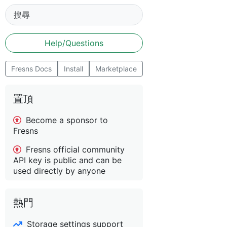
Help/Questions
Fresns Docs
Install
Marketplace
置頂
Become a sponsor to
Fresns
Fresns official community
API key is public and can be
used directly by anyone
熱門
Storage settings support