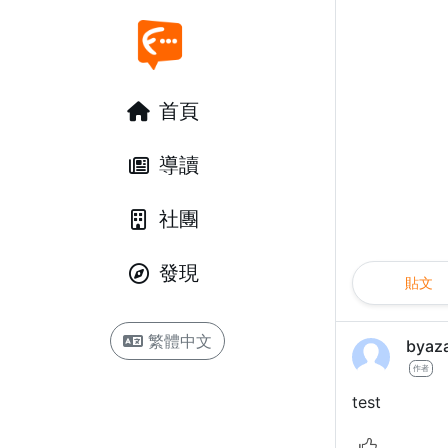
首頁
導讀
社團
發現
貼文
繁體中文
byaz
作者
test