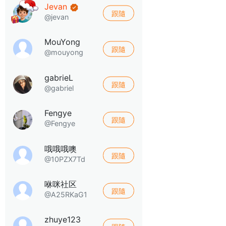
Jevan
跟隨
@jevan
MouYong
跟隨
@mouyong
gabrieL
跟隨
@gabriel
Fengye
跟隨
@Fengye
哦哦哦噢
跟隨
@10PZX7Td
咻咪社区
跟隨
@A25RKaG1
zhuye123