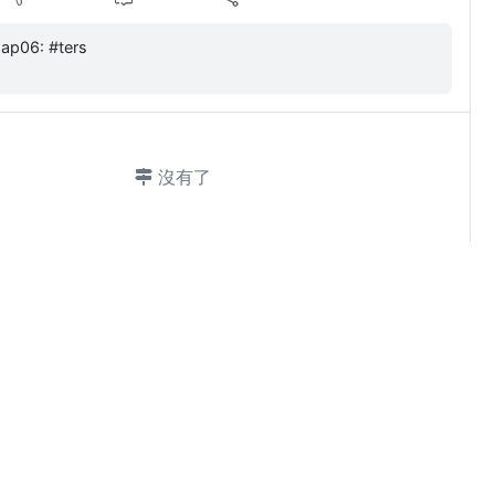
byazap06: #ters
沒有了