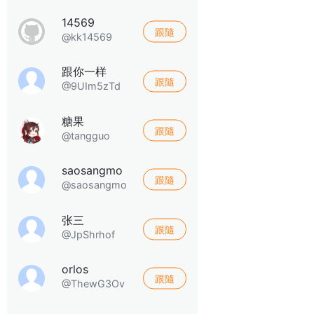
14569
跟隨
@kk14569
跟你一样
跟隨
@9UIm5zTd
糖果
跟隨
@tangguo
saosangmo
跟隨
@saosangmo
张三
跟隨
@JpShrhof
orlos
跟隨
@ThewG3Ov