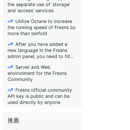
the separate use of ‘storage’
and ‘access’ services.
Utilize Octane to increase
the running speed of Fresns by
more than tenfold
After you have added a
new language in the Fresns
admin panel, you need to fill...
Server and Web
environment for the Fresns
Community
Fresns official community
API key is public and can be
used directly by anyone
推薦