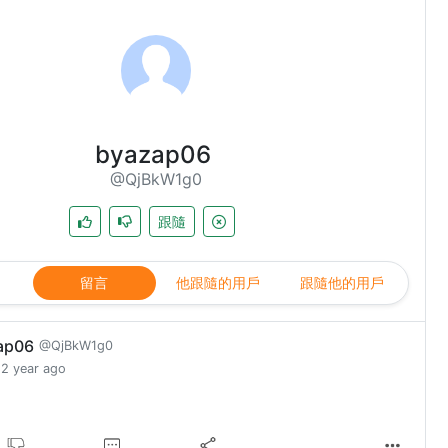
byazap06
@QjBkW1g0
跟隨
留言
他跟隨的用戶
跟隨他的用戶
ap06
@QjBkW1g0
2 year ago