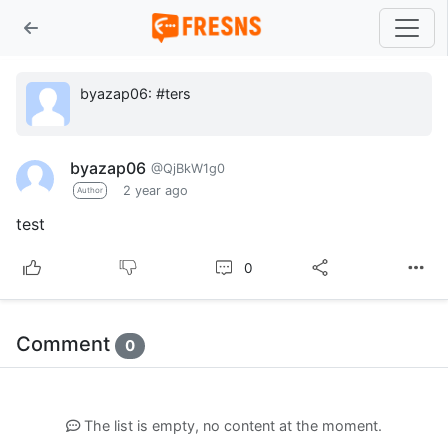
byazap06: #ters
byazap06
@QjBkW1g0
2 year ago
Author
test
0
Comment
0
The list is empty, no content at the moment.