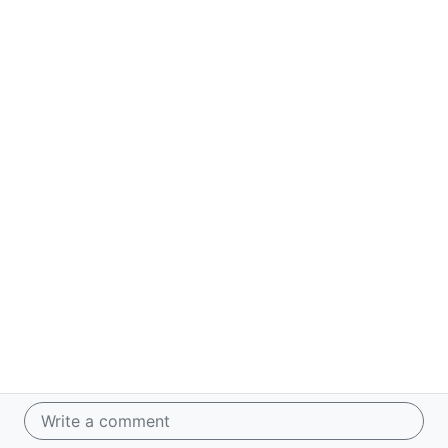
Write a comment