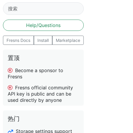
Help/Questions
Fresns Docs
Install
Marketplace
置顶
Become a sponsor to
Fresns
Fresns official community
API key is public and can be
used directly by anyone
热门
Storage settings support