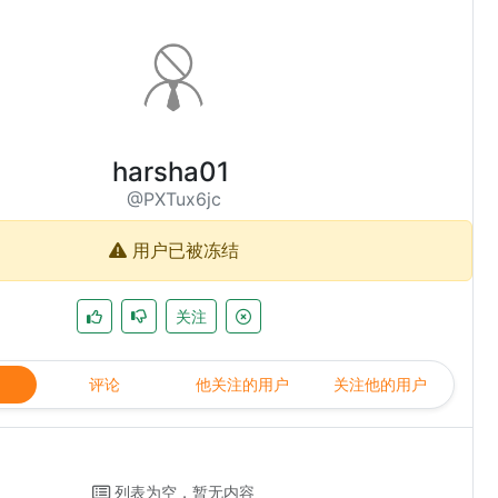
harsha01
@PXTux6jc
用户已被冻结
关注
评论
他关注的用户
关注他的用户
列表为空，暂无内容