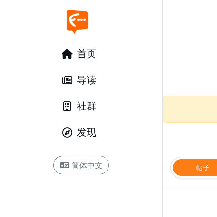
首页
导读
社群
发现
简体中文
帖子