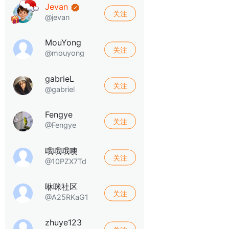
Jevan
关注
@jevan
MouYong
关注
@mouyong
gabrieL
关注
@gabriel
Fengye
关注
@Fengye
哦哦哦噢
关注
@10PZX7Td
咻咪社区
关注
@A25RKaG1
zhuye123