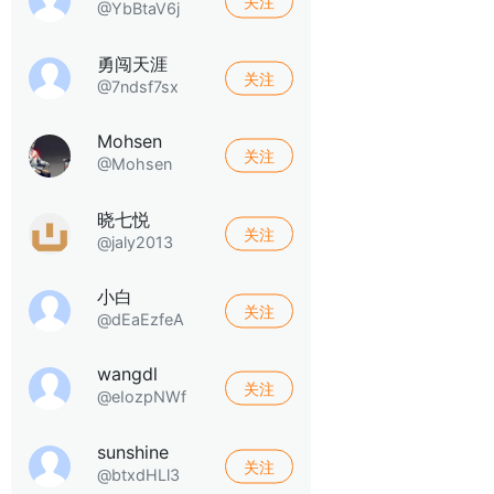
关注
@YbBtaV6j
勇闯天涯
关注
@7ndsf7sx
Mohsen
关注
@Mohsen
晓七悦
关注
@jaly2013
小白
关注
@dEaEzfeA
wangdl
关注
@eIozpNWf
sunshine
关注
@btxdHLl3