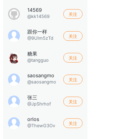
14569
关注
@kk14569
跟你一样
关注
@9UIm5zTd
糖果
关注
@tangguo
saosangmo
关注
@saosangmo
张三
关注
@JpShrhof
orlos
关注
@ThewG3Ov