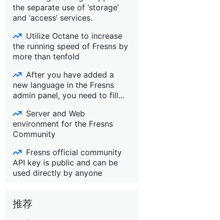
the separate use of ‘storage’
and ‘access’ services.
Utilize Octane to increase
the running speed of Fresns by
more than tenfold
After you have added a
new language in the Fresns
admin panel, you need to fill...
Server and Web
environment for the Fresns
Community
Fresns official community
API key is public and can be
used directly by anyone
推荐