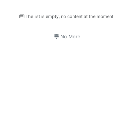
The list is empty, no content at the moment.
No More