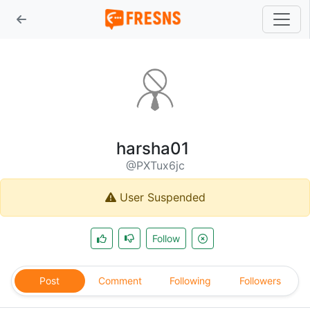
harsha01
@PXTux6jc
User Suspended
Follow
Post
Comment
Following
Followers