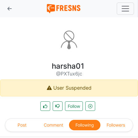
harsha01
@PXTux6jc
User Suspended
Follow
Post
Comment
Following
Followers