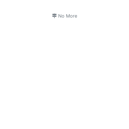
No More