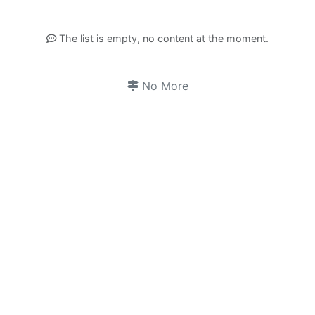
The list is empty, no content at the moment.
No More