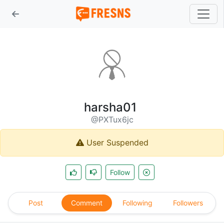
harsha01
@PXTux6jc
User Suspended
Follow
Post
Comment
Following
Followers