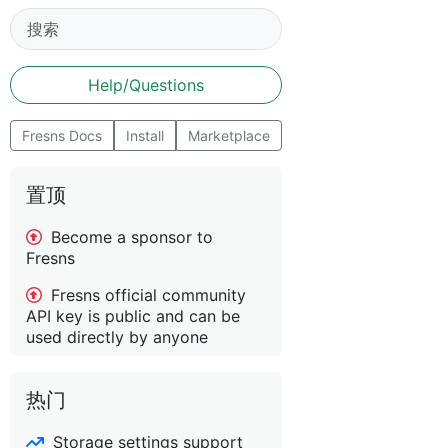
Help/Questions
Fresns Docs
Install
Marketplace
置顶
Become a sponsor to
Fresns
Fresns official community
API key is public and can be
used directly by anyone
热门
Storage settings support