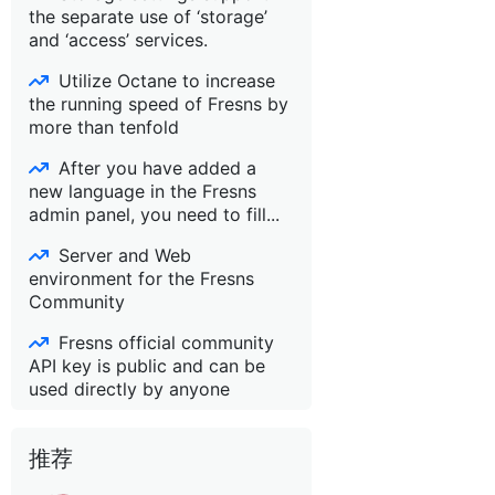
the separate use of ‘storage’
and ‘access’ services.
Utilize Octane to increase
the running speed of Fresns by
more than tenfold
After you have added a
new language in the Fresns
admin panel, you need to fill...
Server and Web
environment for the Fresns
Community
Fresns official community
API key is public and can be
used directly by anyone
推荐