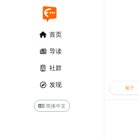
首页
导读
社群
发现
帖子
简体中文