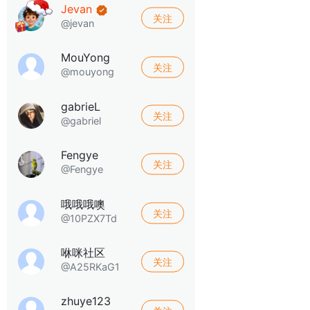
Jevan
关注
@jevan
MouYong
关注
@mouyong
gabrieL
关注
@gabriel
Fengye
关注
@Fengye
哦哦哦噢
关注
@10PZX7Td
咻咪社区
关注
@A25RKaG1
zhuye123