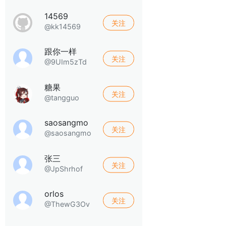
14569
关注
@kk14569
跟你一样
关注
@9UIm5zTd
糖果
关注
@tangguo
saosangmo
关注
@saosangmo
张三
关注
@JpShrhof
orlos
关注
@ThewG3Ov