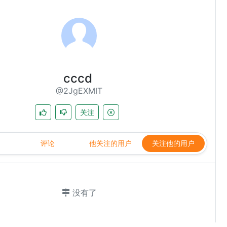
cccd
@2JgEXMIT
关注
评论
他关注的用户
关注他的用户
没有了