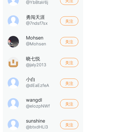
关注
@YbBtaV6j
勇闯天涯
关注
@7ndsf7sx
Mohsen
关注
@Mohsen
晓七悦
关注
@jaly2013
小白
关注
@dEaEzfeA
wangdl
关注
@eIozpNWf
sunshine
关注
@btxdHLl3