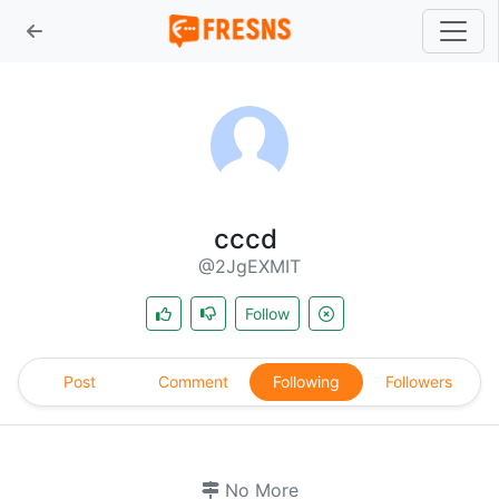
cccd
@2JgEXMIT
Follow
Post
Comment
Following
Followers
No More