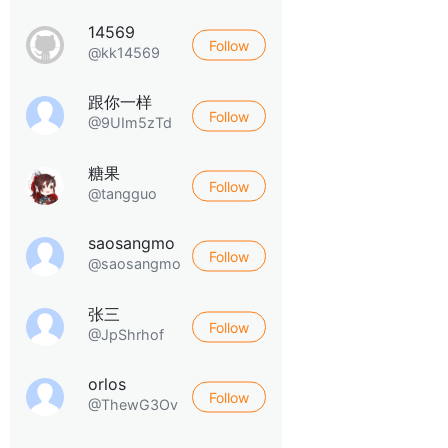
14569
Follow
@kk14569
跟你一样
Follow
@9UIm5zTd
糖果
Follow
@tangguo
saosangmo
Follow
@saosangmo
张三
Follow
@JpShrhof
orlos
Follow
@ThewG3Ov