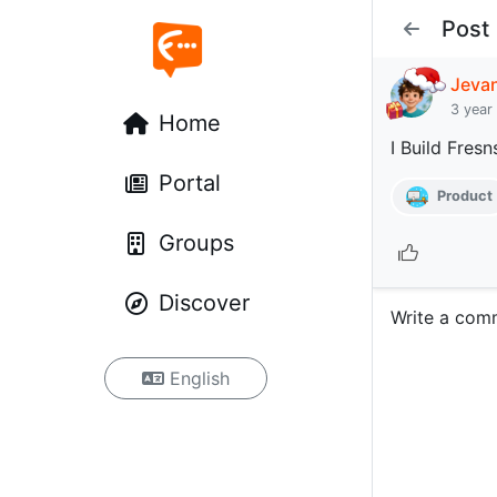
Post
Jeva
3 year
Home
I Build Fresn
Portal
Product
Groups
Discover
Write a com
English