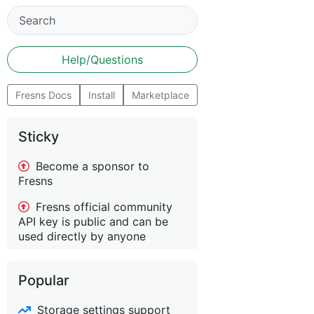
Help/Questions
Fresns Docs
Install
Marketplace
Sticky
Become a sponsor to
Fresns
Fresns official community
API key is public and can be
used directly by anyone
Popular
Storage settings support