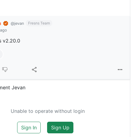
n
Fresns Team
@jevan
 ago
s v2.20.0
ment Jevan
Unable to operate without login
Sign In
Sign Up