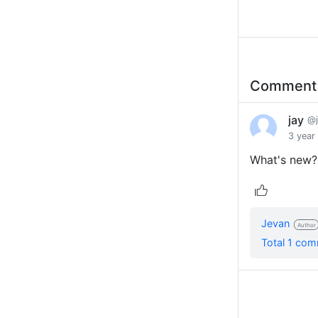
Commen
jay
@
3 year
What's new?
Jevan
Author
Total 1 co