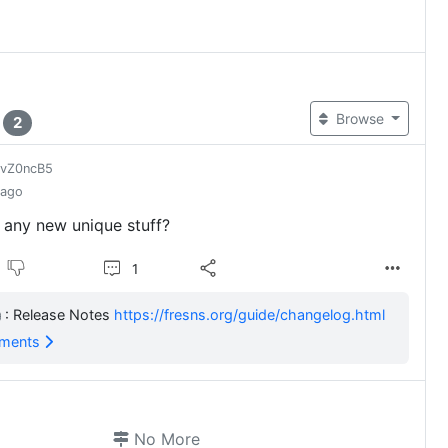
t
Browse
2
jvZ0ncB5
 ago
 any new unique stuff?
1
: Release Notes
https://fresns.org/guide/changelog.html
mments
No More