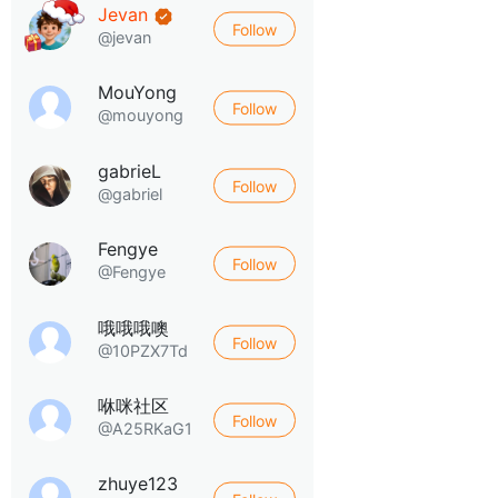
Jevan
Follow
@jevan
MouYong
Follow
@mouyong
gabrieL
Follow
@gabriel
Fengye
Follow
@Fengye
哦哦哦噢
Follow
@10PZX7Td
咻咪社区
Follow
@A25RKaG1
zhuye123