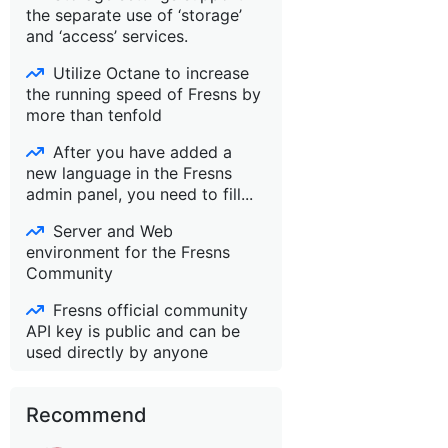
the separate use of ‘storage’
and ‘access’ services.
Utilize Octane to increase
the running speed of Fresns by
more than tenfold
After you have added a
new language in the Fresns
admin panel, you need to fill...
Server and Web
environment for the Fresns
Community
Fresns official community
API key is public and can be
used directly by anyone
Recommend