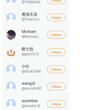
Follow
@YbBtaV6j
勇闯天涯
Follow
@7ndsf7sx
Mohsen
Follow
@Mohsen
晓七悦
Follow
@jaly2013
小白
Follow
@dEaEzfeA
wangdl
Follow
@eIozpNWf
sunshine
Follow
@btxdHLl3