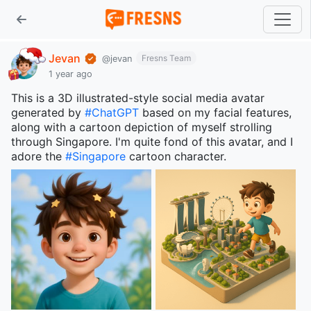
Jevan
Fresns Team
@jevan
1 year ago
This is a 3D illustrated-style social media avatar
generated by
#ChatGPT
based on my facial features,
along with a cartoon depiction of myself strolling
through Singapore. I'm quite fond of this avatar, and I
adore the
#Singapore
cartoon character.