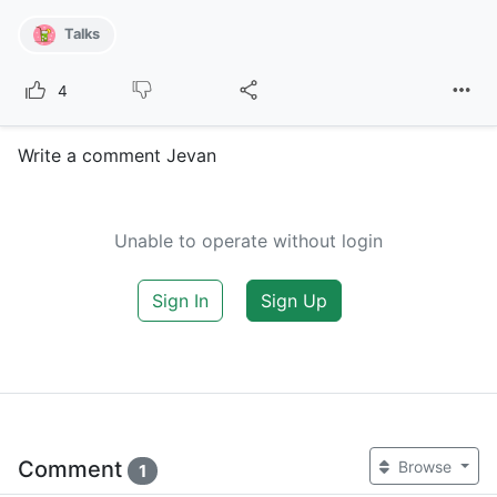
Talks
4
Write a comment Jevan
Unable to operate without login
Sign In
Sign Up
Comment
Browse
1