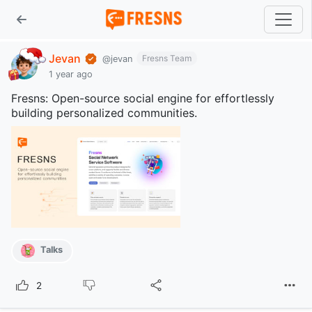
Jevan
Fresns Team
@jevan
1 year ago
Fresns: Open-source social engine for effortlessly
building personalized communities.
Talks
2