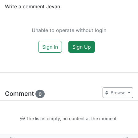
Write a comment Jevan
Unable to operate without login
Sign In
Sign Up
Comment
Browse
0
The list is empty, no content at the moment.