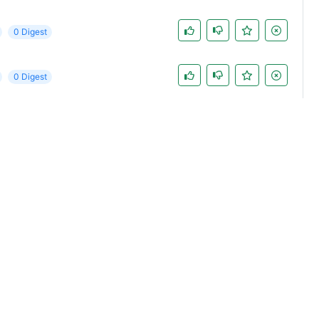
0 Digest
0 Digest
0 Digest
0 Digest
st
0 Digest
0 Digest
0 Digest