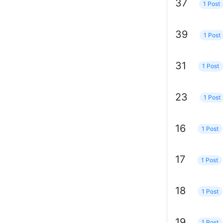
37
1 Post
39
1 Post
31
1 Post
23
1 Post
16
1 Post
17
1 Post
18
1 Post
19
1 Post