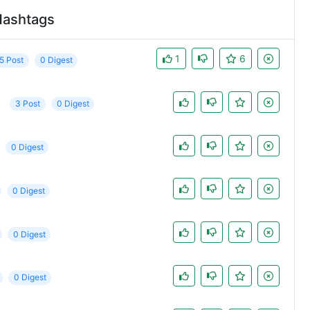
Hashtags
1
6
5 Post
0 Digest
3 Post
0 Digest
0 Digest
0 Digest
0 Digest
0 Digest