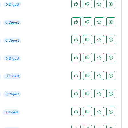
0 Digest
0 Digest
0 Digest
0 Digest
0 Digest
0 Digest
0 Digest