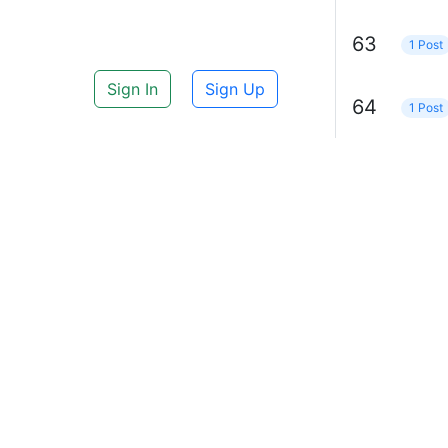
63
1 Post
Sign In
Sign Up
64
1 Post
65
1 Post
69
1 Post
IBM
1 Po
71
1 Post
70
1 Post