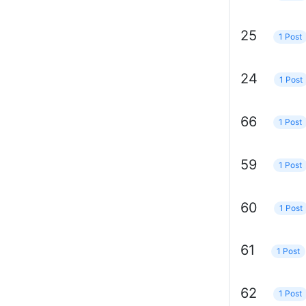
25
1 Post
24
1 Post
66
1 Post
59
1 Post
60
1 Post
61
1 Post
62
1 Post