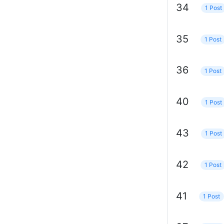
34
1 Post
35
1 Post
36
1 Post
40
1 Post
43
1 Post
42
1 Post
41
1 Post