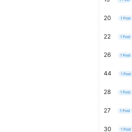
20
1 Post
22
1 Post
26
1 Post
44
1 Post
28
1 Post
27
1 Post
30
1 Post