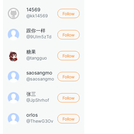
14569
Follow
@kk14569
跟你一样
Follow
@9UIm5zTd
糖果
Follow
@tangguo
saosangmo
Follow
@saosangmo
张三
Follow
@JpShrhof
orlos
Follow
@ThewG3Ov