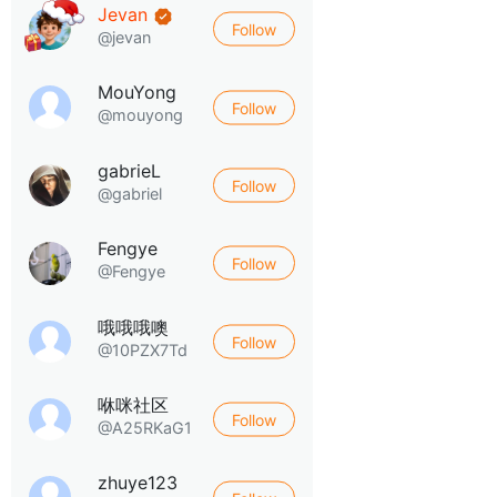
Jevan
Follow
@jevan
MouYong
Follow
@mouyong
gabrieL
Follow
@gabriel
Fengye
Follow
@Fengye
哦哦哦噢
Follow
@10PZX7Td
咻咪社区
Follow
@A25RKaG1
zhuye123