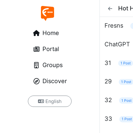
Hot 
Fresns
Home
ChatGPT
Portal
31
1 Post
Groups
Discover
29
1 Post
32
1 Post
English
33
1 Post