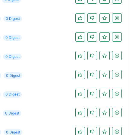
0 Digest
0 Digest
0 Digest
0 Digest
0 Digest
0 Digest
0 Digest