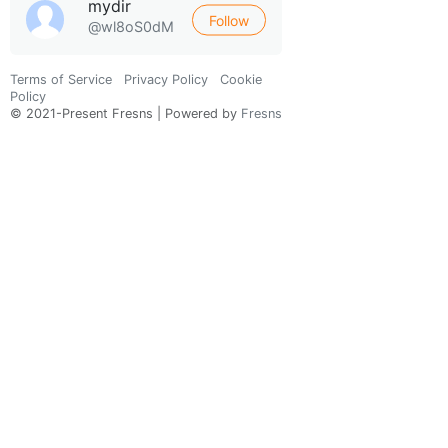
mydir
Follow
@wl8oS0dM
Terms of Service
Privacy Policy
Cookie
Policy
© 2021-Present Fresns | Powered by
Fresns