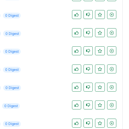
0 Digest
0 Digest
0 Digest
0 Digest
0 Digest
0 Digest
0 Digest