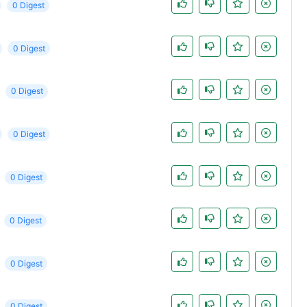
0 Digest
0 Digest
0 Digest
0 Digest
0 Digest
0 Digest
0 Digest
0 Digest