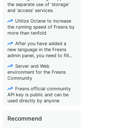
the separate use of ‘storage’
and ‘access’ services.
Utilize Octane to increase
the running speed of Fresns by
more than tenfold
After you have added a
new language in the Fresns
admin panel, you need to fill...
Server and Web
environment for the Fresns
Community
Fresns official community
API key is public and can be
used directly by anyone
Recommend