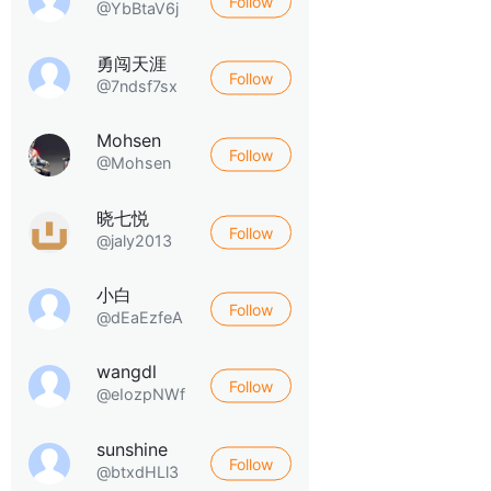
Follow
@YbBtaV6j
勇闯天涯
Follow
@7ndsf7sx
Mohsen
Follow
@Mohsen
晓七悦
Follow
@jaly2013
小白
Follow
@dEaEzfeA
wangdl
Follow
@eIozpNWf
sunshine
Follow
@btxdHLl3