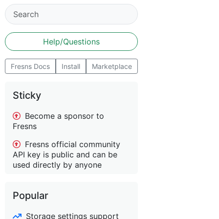
Help/Questions
Fresns Docs
Install
Marketplace
Sticky
Become a sponsor to
Fresns
Fresns official community
API key is public and can be
used directly by anyone
Popular
Storage settings support