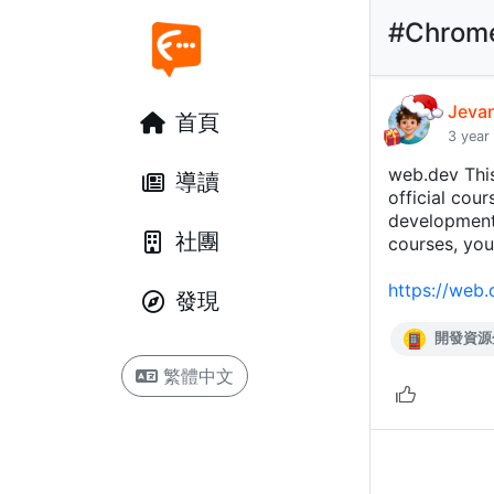
#Chrom
Jeva
首頁
3 year
web.dev Thi
導讀
official cou
developmen
社團
courses, you
https://web.
發現
開發資源
繁體中文