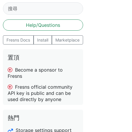
Help/Questions
Fresns Docs
Install
Marketplace
置頂
Become a sponsor to
Fresns
Fresns official community
API key is public and can be
used directly by anyone
熱門
Storage settings support