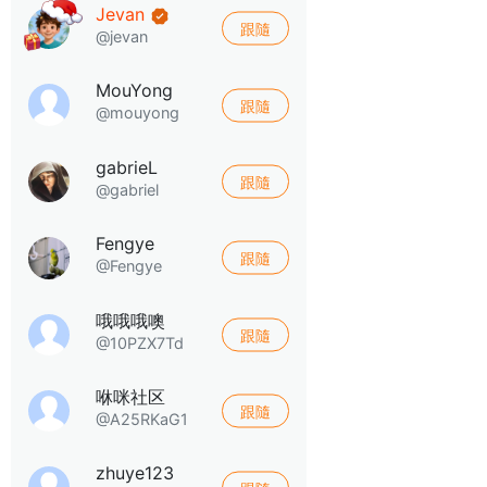
Jevan
跟隨
@jevan
MouYong
跟隨
@mouyong
gabrieL
跟隨
@gabriel
Fengye
跟隨
@Fengye
哦哦哦噢
跟隨
@10PZX7Td
咻咪社区
跟隨
@A25RKaG1
zhuye123