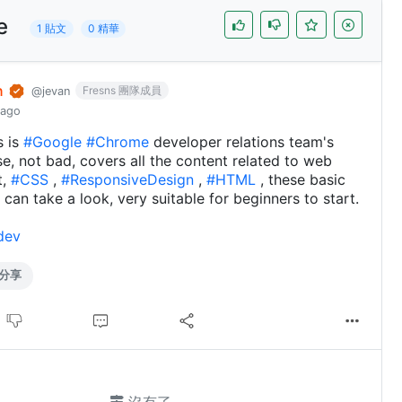
e
1 貼文
0 精華
n
Fresns 團隊成員
@jevan
 ago
s is
#Google
#Chrome
developer relations team's
rse, not bad, covers all the content related to web
t,
#CSS
,
#ResponsiveDesign
,
#HTML
, these basic
 can take a look, very suitable for beginners to start.
dev
分享