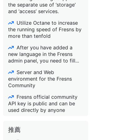
the separate use of ‘storage’
and ‘access’ services.
Utilize Octane to increase
the running speed of Fresns by
more than tenfold
After you have added a
new language in the Fresns
admin panel, you need to fill...
Server and Web
environment for the Fresns
Community
Fresns official community
API key is public and can be
used directly by anyone
推薦