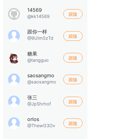
14569
跟隨
@kk14569
跟你一样
跟隨
@9UIm5zTd
糖果
跟隨
@tangguo
saosangmo
跟隨
@saosangmo
张三
跟隨
@JpShrhof
orlos
跟隨
@ThewG3Ov