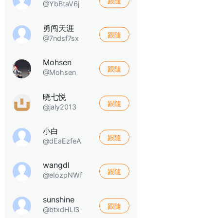
跟隨
@YbBtaV6j
勇闯天涯
跟隨
@7ndsf7sx
Mohsen
跟隨
@Mohsen
晓七悦
跟隨
@jaly2013
小白
跟隨
@dEaEzfeA
wangdl
跟隨
@eIozpNWf
sunshine
跟隨
@btxdHLl3