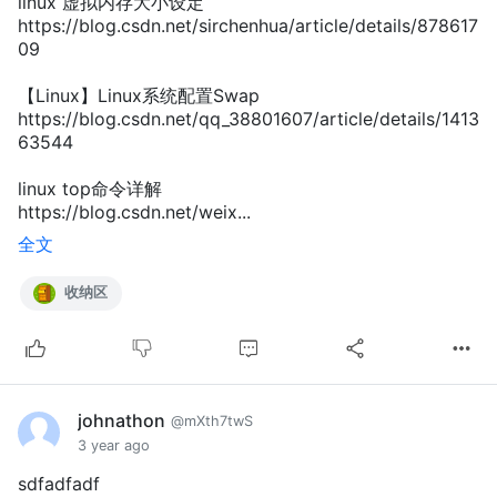
linux 虚拟内存大小设定
https://blog.csdn.net/sirchenhua/article/details/878617
09
【Linux】Linux系统配置Swap
https://blog.csdn.net/qq_38801607/article/details/1413
63544
linux top命令详解
https://blog.csdn.net/weix...
全文
收纳区
johnathon
@mXth7twS
3 year ago
sdfadfadf