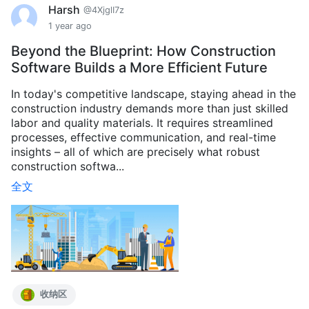
Harsh
@4XjglI7z
1 year ago
Beyond the Blueprint: How Construction
Software Builds a More Efficient Future
In today's competitive landscape, staying ahead in the
construction industry demands more than just skilled
labor and quality materials. It requires streamlined
processes, effective communication, and real-time
insights – all of which are precisely what robust
construction softwa...
全文
收纳区