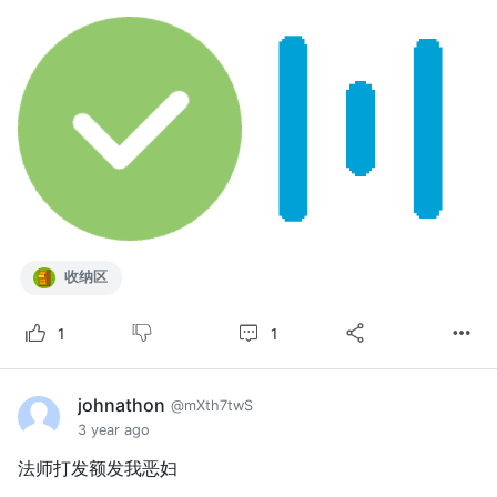
收纳区
1
1
johnathon
@mXth7twS
3 year ago
法师打发额发我恶妇