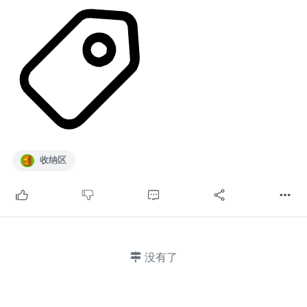
收纳区
没有了