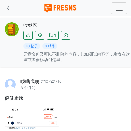
收纳区
1
10 帖子
0 精华
无意义但又可以不删除的内容，比如测试内容等，发表在这
里或者会移动到这里。
哦哦哦噢
@10PZX7Td
3 个月前
健健康康