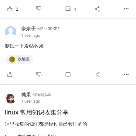
1
2
奈奈子
@2zk3RKPF
1 year ago
测试一下发帖效果
收纳区
糖果
@tangguo
1 year ago
linux 常用知识收集分享
这里收集的知识都是经过自己验证的哈