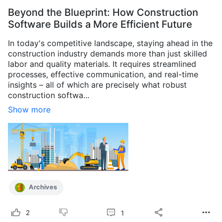
Beyond the Blueprint: How Construction
Software Builds a More Efficient Future
In today's competitive landscape, staying ahead in the
construction industry demands more than just skilled
labor and quality materials. It requires streamlined
processes, effective communication, and real-time
insights – all of which are precisely what robust
construction softwa...
Show more
Archives
1
2