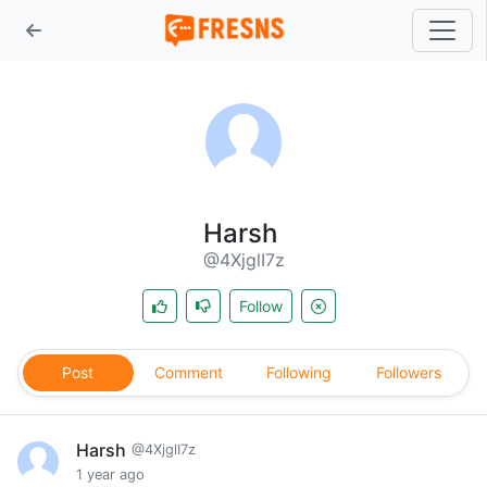
Harsh
@4XjglI7z
Follow
Post
Comment
Following
Followers
Harsh
@4XjglI7z
1 year ago