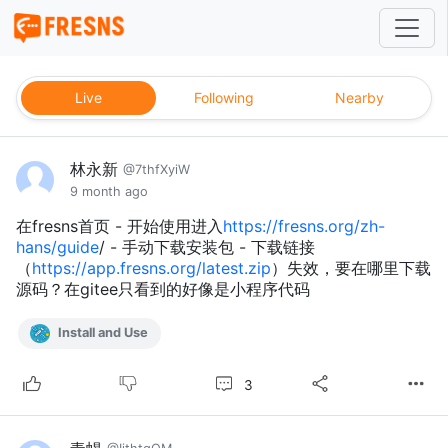
Live
Following
Nearby
林永新
@7thfXyiW
9 month ago
在fresns首页 - 开始使用进入
https://fresns.org/zh-
hans/guide
/ - 手动下载安装包 - 下载链接
（
https://app.fresns.org/latest.zip
）失效，要在哪里下载
源码？在gitee只看到的好像是小程序代码
Install and Use
3