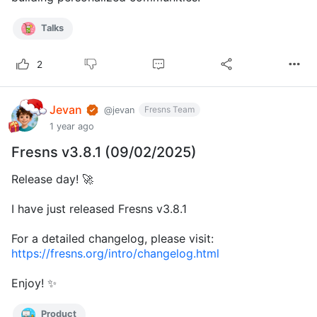
Talks
2
Jevan
Fresns Team
@jevan
1 year ago
Fresns v3.8.1 (09/02/2025)
Release day! 🚀
I have just released Fresns v3.8.1
For a detailed changelog, please visit:
https://fresns.org/intro/changelog.html
Enjoy! ✨
Product