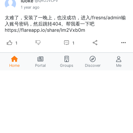
luoke
@qAOJVLPV
1 year ago
太难了，安装了一晚上，也没成功，进入/fresns/admin输
入账号密码，然后跳转404。帮我看一下吧
https://flareapp.io/share/lm2Vxb0m
1
1
liaojinlian
@BfQ50uj6
Home
Portal
Groups
Discover
Me
1 year ago
@zhanghao
22222
liaojinlian
@BfQ50uj6
1 year ago
@liaojinlian
dassdsadsa