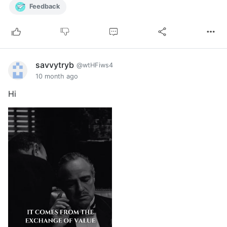
Feedback
savvytryb
@wtHFiws4
10 month ago
Hi