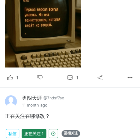
1
1
勇闯天涯
@7ndsf7sx
11 month ago
正在关注在哪修改？