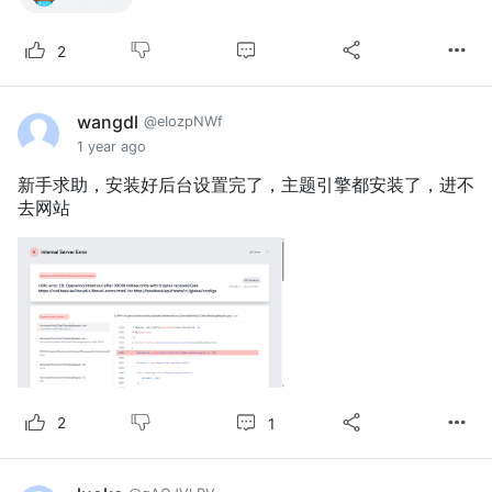
2
wangdl
@eIozpNWf
1 year ago
新手求助，安装好后台设置完了，主题引擎都安装了，进不
去网站
1
2