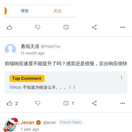
勇闯天涯
@7ndsf7sx
11 month ago
前端响应速度不能提升了吗？感觉还是很慢，后台响应很快
1
Top Comment
Vince
:
不知道为啥这么卡。。。！！
1
2
Jevan
Fresns Team
@jevan
1 year ago