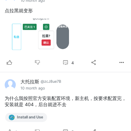
10 month ago
点拉黑就变形
4
大托拉斯
@zcJ8ue7B
10 month ago
为什么我按照官方安装配置环境，新主机，按要求配置完，
安装就是 404，后台就进不去
Install and Use