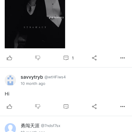
1
savvytryb
@wtHFiws4
10 month ago
Hi
勇闯天涯
@7ndsf7sx