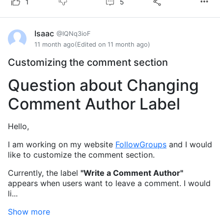
5
1
Isaac
@IQNq3ioF
11 month ago
(Edited on 11 month ago)
Customizing the comment section
Question about Changing
Comment Author Label
Hello,
I am working on my website
FollowGroups
and I would
like to customize the comment section.
Currently, the label
"Write a Comment Author"
appears when users want to leave a comment. I would
li...
Show more