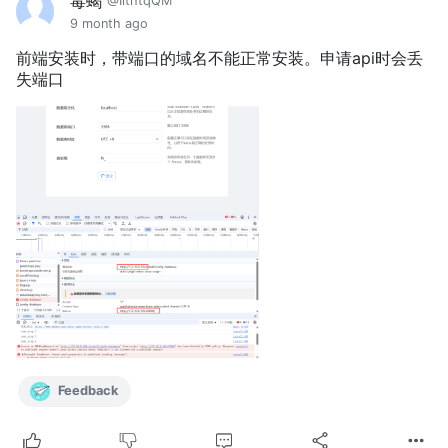
毒蝎
@IithtqQM
9 month ago
前端安装时，带端口的域名不能正常安装。申请api时会丢
失端口
Feedback