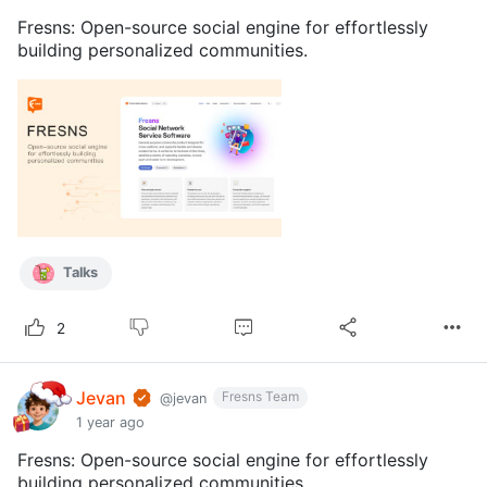
Fresns: Open-source social engine for effortlessly
building personalized communities.
Talks
2
Jevan
Fresns Team
@jevan
1 year ago
Fresns: Open-source social engine for effortlessly
building personalized communities.