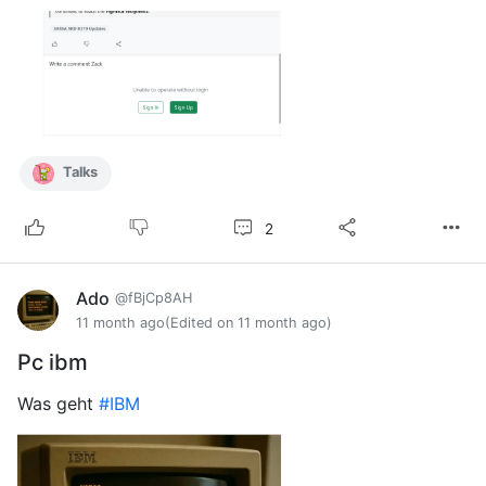
Talks
2
Ado
@fBjCp8AH
11 month ago
(Edited on 11 month ago)
Pc ibm
Was geht
#IBM