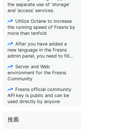
the separate use of ‘storage’
and ‘access’ services.
Utilize Octane to increase
the running speed of Fresns by
more than tenfold
After you have added a
new language in the Fresns
admin panel, you need to fill...
Server and Web
environment for the Fresns
Community
Fresns official community
API key is public and can be
used directly by anyone
推薦