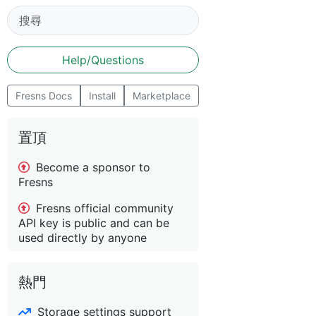
Help/Questions
Fresns Docs
Install
Marketplace
置頂
Become a sponsor to
Fresns
Fresns official community
API key is public and can be
used directly by anyone
熱門
Storage settings support