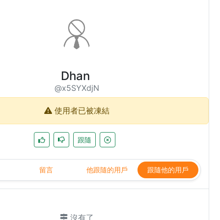
Dhan
@x5SYXdjN
使用者已被凍結
跟隨
留言
他跟隨的用戶
跟隨他的用戶
沒有了