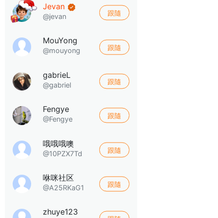
Jevan
跟隨
@jevan
MouYong
跟隨
@mouyong
gabrieL
跟隨
@gabriel
Fengye
跟隨
@Fengye
哦哦哦噢
跟隨
@10PZX7Td
咻咪社区
跟隨
@A25RKaG1
zhuye123