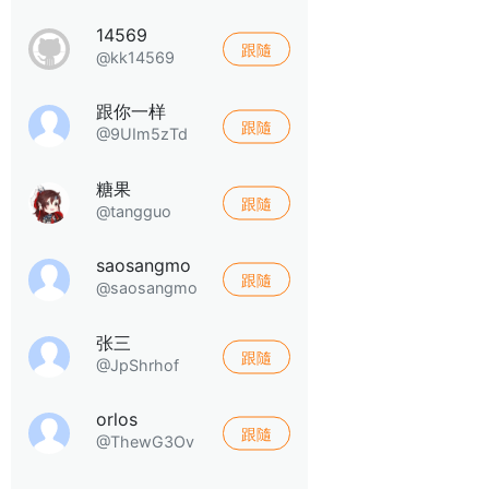
14569
跟隨
@kk14569
跟你一样
跟隨
@9UIm5zTd
糖果
跟隨
@tangguo
saosangmo
跟隨
@saosangmo
张三
跟隨
@JpShrhof
orlos
跟隨
@ThewG3Ov