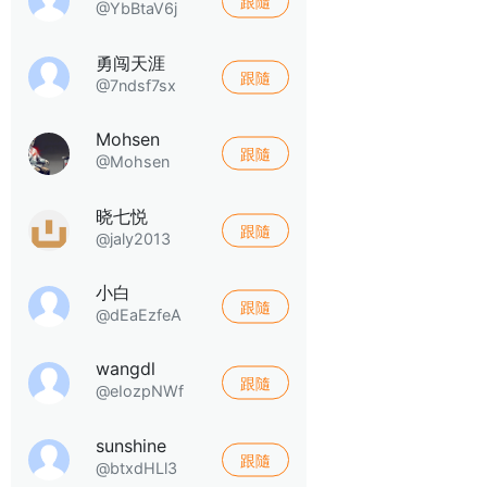
跟隨
@YbBtaV6j
勇闯天涯
跟隨
@7ndsf7sx
Mohsen
跟隨
@Mohsen
晓七悦
跟隨
@jaly2013
小白
跟隨
@dEaEzfeA
wangdl
跟隨
@eIozpNWf
sunshine
跟隨
@btxdHLl3