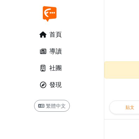
首頁
導讀
社團
發現
繁體中文
貼文