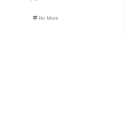
No More