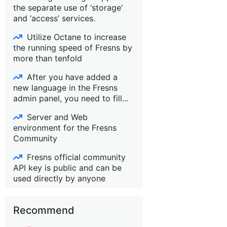
the separate use of ‘storage’
and ‘access’ services.
Utilize Octane to increase
the running speed of Fresns by
more than tenfold
After you have added a
new language in the Fresns
admin panel, you need to fill...
Server and Web
environment for the Fresns
Community
Fresns official community
API key is public and can be
used directly by anyone
Recommend