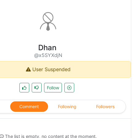
Dhan
@x5SYXdjN
User Suspended
Follow
Comment
Following
Followers
The list is empty, no content at the moment.