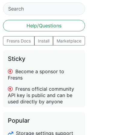
Help/Questions
Fresns Docs
Install
Marketplace
Sticky
Become a sponsor to
Fresns
Fresns official community
API key is public and can be
used directly by anyone
Popular
Storage settings support