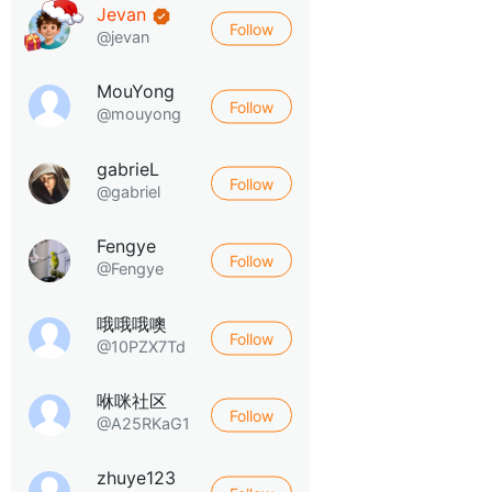
Jevan
Follow
@jevan
MouYong
Follow
@mouyong
gabrieL
Follow
@gabriel
Fengye
Follow
@Fengye
哦哦哦噢
Follow
@10PZX7Td
咻咪社区
Follow
@A25RKaG1
zhuye123