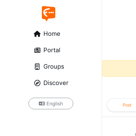
Home
Portal
Groups
Discover
English
Post