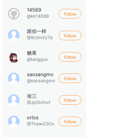
14569
Follow
@kk14569
跟你一样
Follow
@9UIm5zTd
糖果
Follow
@tangguo
saosangmo
Follow
@saosangmo
张三
Follow
@JpShrhof
orlos
Follow
@ThewG3Ov