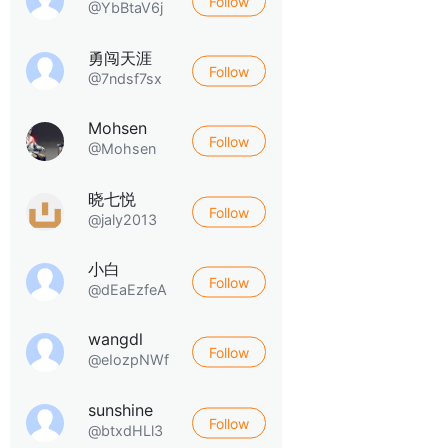
Follow
@YbBtaV6j
勇闯天涯
Follow
@7ndsf7sx
Mohsen
Follow
@Mohsen
晓七悦
Follow
@jaly2013
小白
Follow
@dEaEzfeA
wangdl
Follow
@eIozpNWf
sunshine
Follow
@btxdHLl3