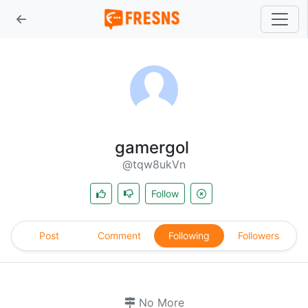
gamergol
@tqw8ukVn
Follow
Post
Comment
Following
Followers
No More