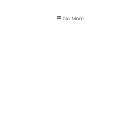
No More