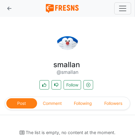
smallan
@smallan
Follow
Post
Comment
Following
Followers
The list is empty, no content at the moment.