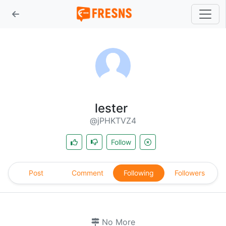
lester
@jPHKTVZ4
Follow
Post
Comment
Following
Followers
No More