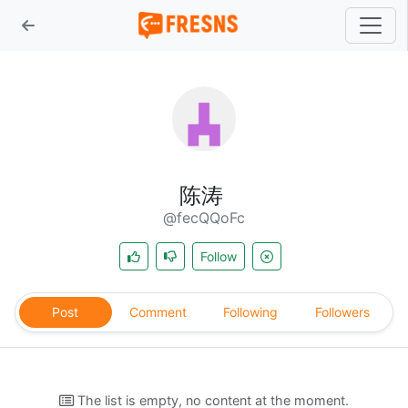
陈涛
@fecQQoFc
Follow
Post
Comment
Following
Followers
The list is empty, no content at the moment.