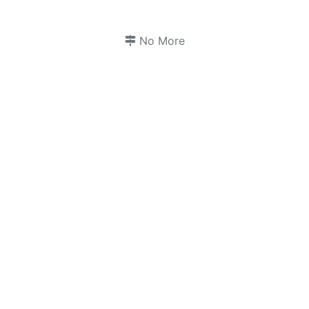
No More