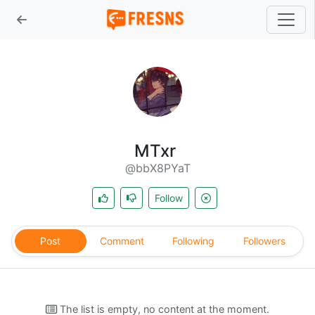
MTxr
@bbX8PYaT
Follow
Post
Comment
Following
Followers
The list is empty, no content at the moment.