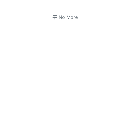
No More