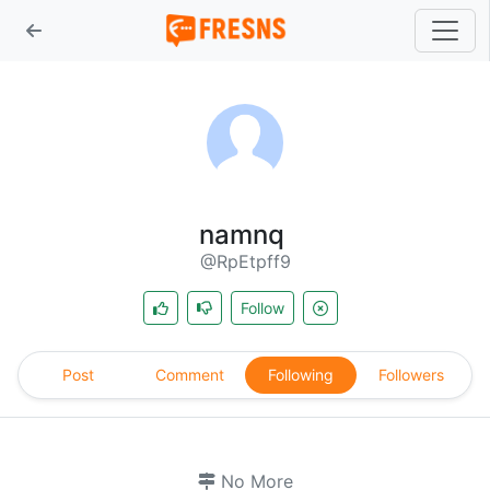
namnq
@RpEtpff9
Follow
Post
Comment
Following
Followers
No More