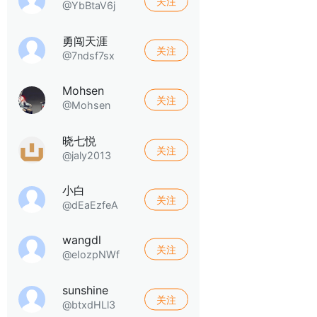
关注
@YbBtaV6j
勇闯天涯
关注
@7ndsf7sx
Mohsen
关注
@Mohsen
晓七悦
关注
@jaly2013
小白
关注
@dEaEzfeA
wangdl
关注
@eIozpNWf
sunshine
关注
@btxdHLl3