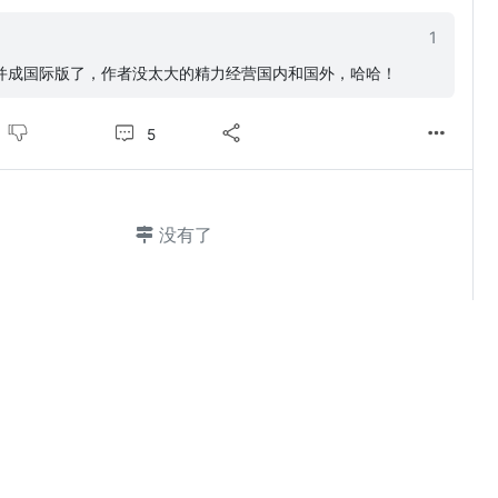
1
并成国际版了，作者没太大的精力经营国内和国外，哈哈！
5
没有了