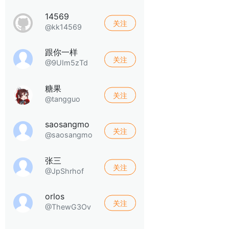
14569
关注
@kk14569
跟你一样
关注
@9UIm5zTd
糖果
关注
@tangguo
saosangmo
关注
@saosangmo
张三
关注
@JpShrhof
orlos
关注
@ThewG3Ov