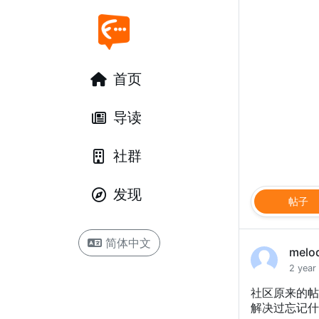
首页
导读
社群
发现
帖子
简体中文
melo
2 year
社区原来的帖
解决过忘记什