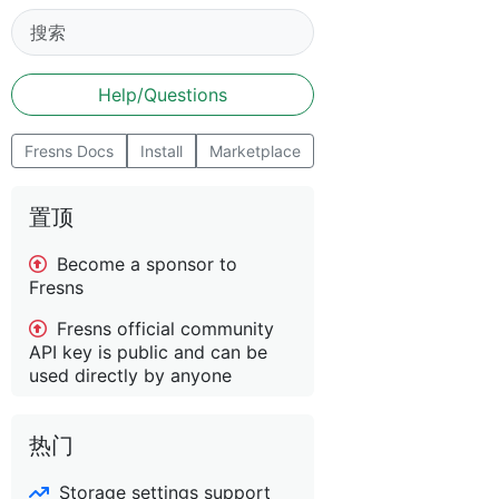
Help/Questions
Fresns Docs
Install
Marketplace
置顶
Become a sponsor to
Fresns
Fresns official community
API key is public and can be
used directly by anyone
热门
Storage settings support