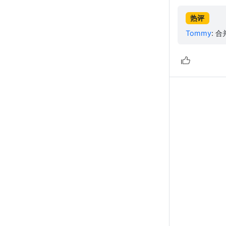
热评
Tommy
:
合