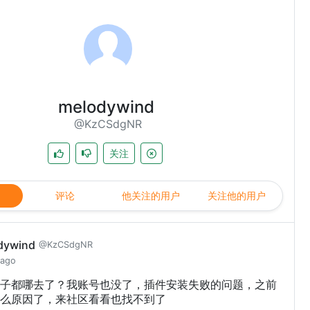
melodywind
@KzCSdgNR
关注
评论
他关注的用户
关注他的用户
dywind
@KzCSdgNR
 ago
子都哪去了？我账号也没了，插件安装失败的问题，之前
么原因了，来社区看看也找不到了