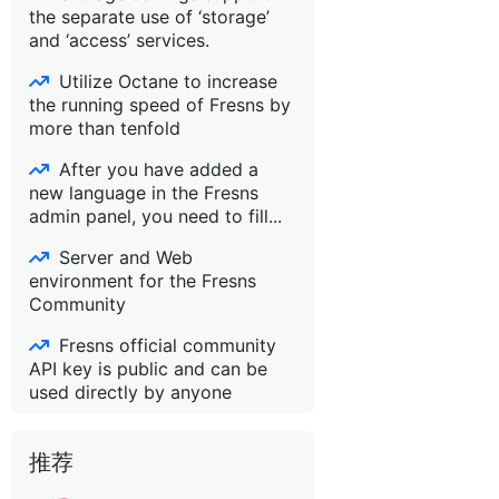
the separate use of ‘storage’
and ‘access’ services.
Utilize Octane to increase
the running speed of Fresns by
more than tenfold
After you have added a
new language in the Fresns
admin panel, you need to fill...
Server and Web
environment for the Fresns
Community
Fresns official community
API key is public and can be
used directly by anyone
推荐