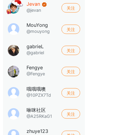
Jevan
关注
@jevan
MouYong
关注
@mouyong
gabrieL
关注
@gabriel
Fengye
关注
@Fengye
哦哦哦噢
关注
@10PZX7Td
咻咪社区
关注
@A25RKaG1
zhuye123