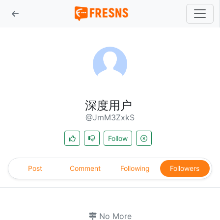
深度用户
@JmM3ZxkS
Follow
Post
Comment
Following
Followers
No More